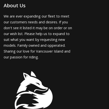
About Us
We are ever expanding our fleet to meet
our customers needs and desires. If you
don't see it listed it may be on order or on
our wish list. Please help us to expand to
suit what you want by requesting new
models. Family owned and opperated.
Sharing our love for Vancouver Island and
our passion for riding.