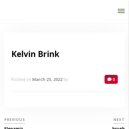
Password :
Login
Kelvin Brink
Posted on
March 25, 2022
by
0
PREVIOUS
NEXT
Elenamiz
brugh