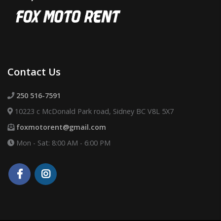
Contact Us
250 516-7591
10223 c McDonald Park road, Sidney BC V8L 5X7
foxmotorent@gmail.com
Mon - Sat: 8:00 AM - 6:00 PM