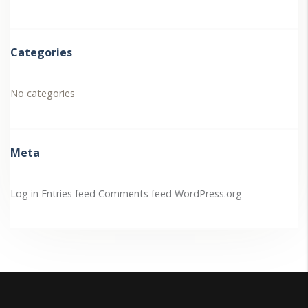
Categories
No categories
Meta
Log in
Entries feed
Comments feed
WordPress.org