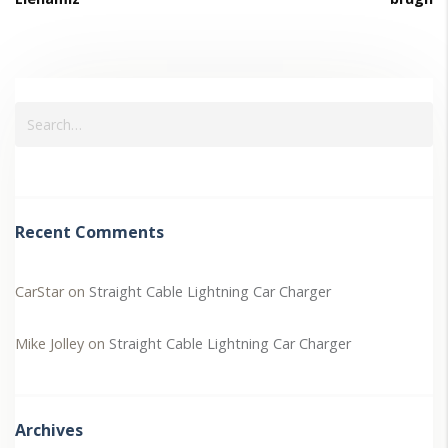
Recent Comments
CarStar
on
Straight Cable Lightning Car Charger
Mike Jolley
on
Straight Cable Lightning Car Charger
Archives