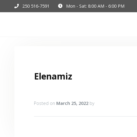
250 516-7591
Mon - Sat: 8:00 AM - 6:00 PM
Hom
Elenamiz
Posted on
March 25, 2022
by