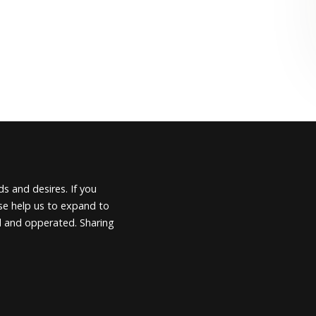
s and desires. If you
ease help us to expand to
d and opperated. Sharing