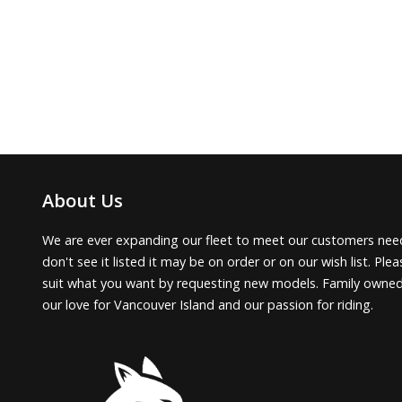
About Us
We are ever expanding our fleet to meet our customers need
don't see it listed it may be on order or on our wish list. Pl
suit what you want by requesting new models. Family owne
our love for Vancouver Island and our passion for riding.