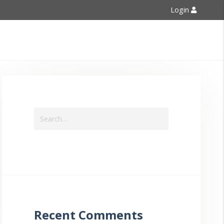
Login
Contact Us
Recent Comments