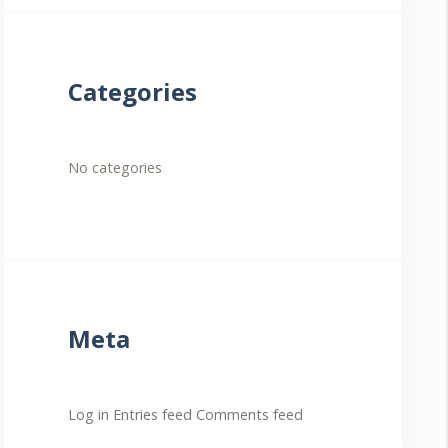
Categories
No categories
Meta
Log in
Entries feed
Comments feed