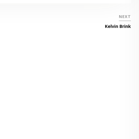
NEXT
Kelvin Brink