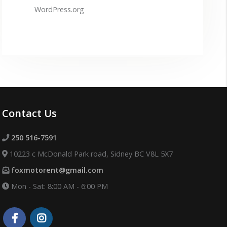
WordPress.org
Contact Us
250 516-7591
10223 c McDonald Park road, Sidney BC V8L 5X7
foxmotorent@gmail.com
Mon - Sat: 8:00 AM - 6:00 PM