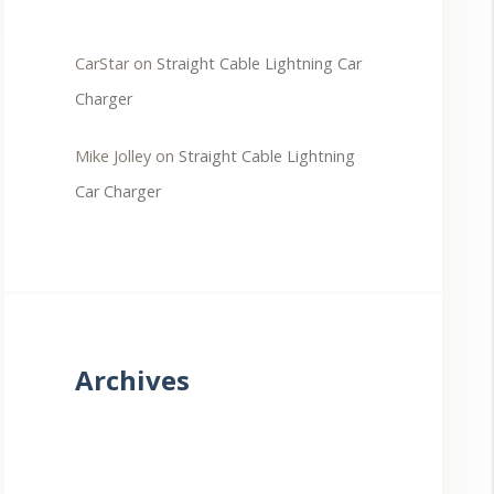
CarStar
on
Straight Cable Lightning Car
Charger
Mike Jolley
on
Straight Cable Lightning
Car Charger
Archives