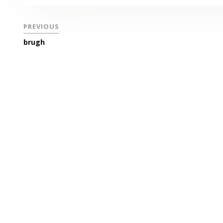
PREVIOUS
brugh