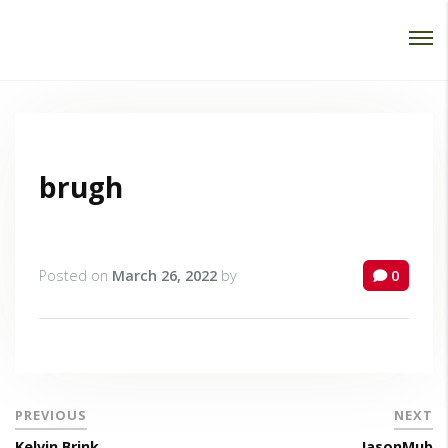
Password :
Login
brugh
Posted on
March 26, 2022
by
0
PREVIOUS
NEXT
Kelvin Brink
JasonMub