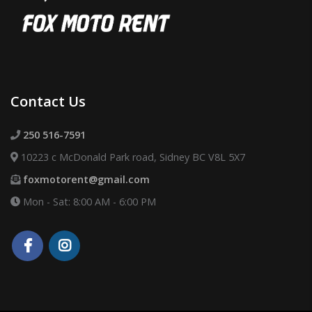
Contact Us
250 516-7591
10223 c McDonald Park road, Sidney BC V8L 5X7
foxmotorent@gmail.com
Mon - Sat: 8:00 AM - 6:00 PM