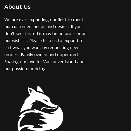
About Us
We are ever expanding our fleet to meet
our customers needs and desires. If you
don't see it listed it may be on order or on
our wish list. Please help us to expand to
suit what you want by requesting new
models. Family owned and opperated.
Sharing our love for Vancouver Island and
our passion for riding.