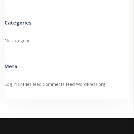
Categories
No categories
Meta
Log in
Entries feed
Comments feed
WordPress.org