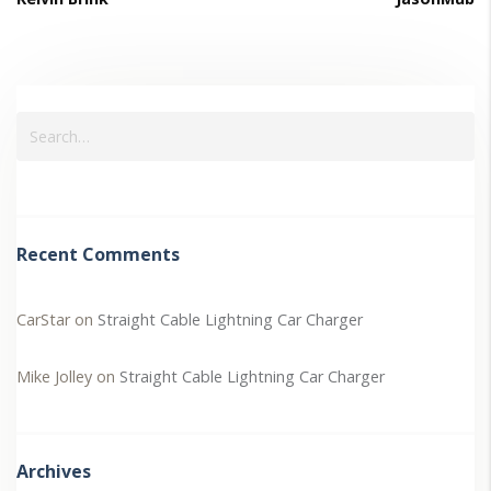
Recent Comments
CarStar
on
Straight Cable Lightning Car Charger
Mike Jolley
on
Straight Cable Lightning Car Charger
Archives