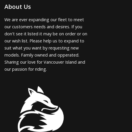
About Us
We are ever expanding our fleet to meet
our customers needs and desires. If you
don't see it listed it may be on order or on
our wish list. Please help us to expand to
suit what you want by requesting new
models. Family owned and opperated.
Sharing our love for Vancouver Island and
our passion for riding.