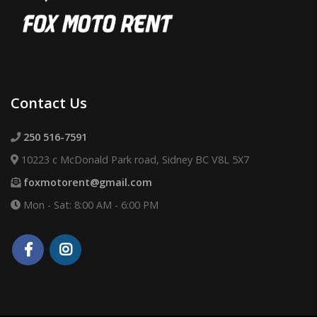
Contact Us
250 516-7591
10223 c McDonald Park road, Sidney BC V8L 5X7
foxmotorent@gmail.com
Mon - Sat: 8:00 AM - 6:00 PM