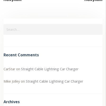
Recent Comments
CarStar
on
Straight Cable Lightning Car Charger
Mike Jolley
on
Straight Cable Lightning Car Charger
Archives