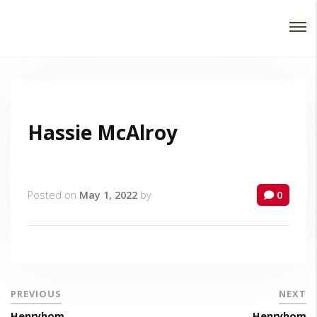
Password :
Login
Hassie McAlroy
Posted on
May 1, 2022
by
0
PREVIOUS
NEXT
Henryhom
Henryhom