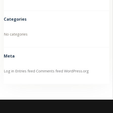
Categories
No categories
Meta
Log in
Entries feed
Comments feed
WordPress.org