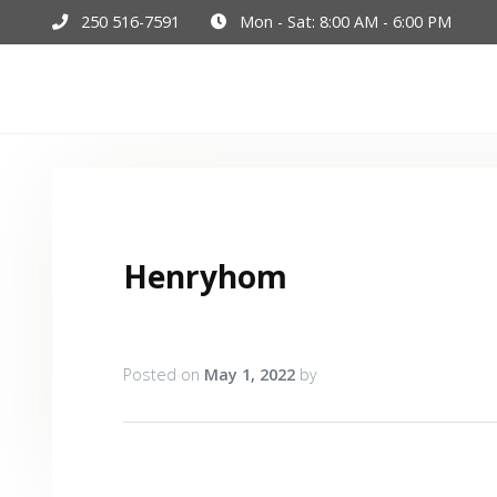
250 516-7591
Mon - Sat: 8:00 AM - 6:00 PM
Hom
Henryhom
Posted on
May 1, 2022
by