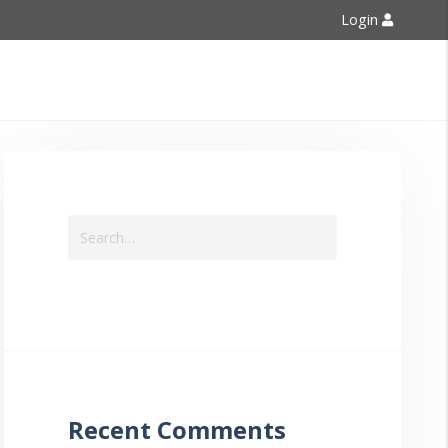
Login
Contact Us
Recent Comments