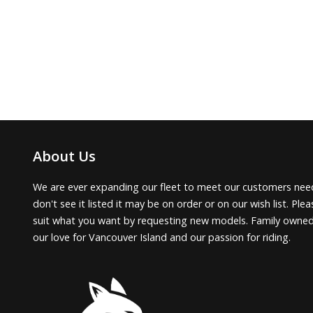
About Us
We are ever expanding our fleet to meet our customers need
don't see it listed it may be on order or on our wish list. Pl
suit what you want by requesting new models. Family owne
our love for Vancouver Island and our passion for riding.