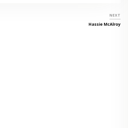
NEXT
Hassie McAlroy