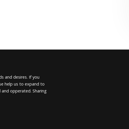
s and desires. If you
ease help us to expand to
d and opperated. Sharing