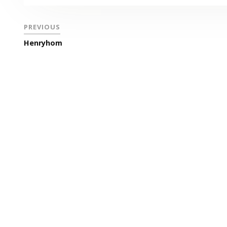
PREVIOUS
Henryhom