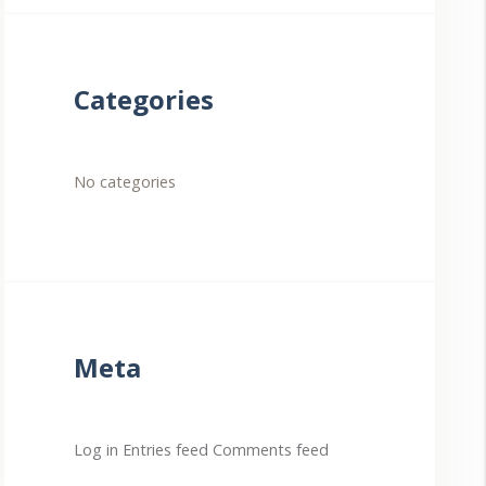
Categories
No categories
Meta
Log in
Entries feed
Comments feed