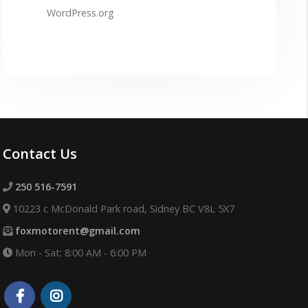
WordPress.org
Contact Us
250 516-7591
10223 c McDonald Park road, Sidney BC V8L 5X7
foxmotorent@gmail.com
Mon - Sat: 8:00 AM - 6:00 PM