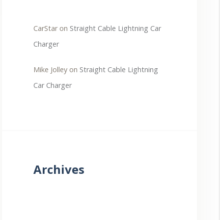
CarStar
on
Straight Cable Lightning Car
Charger
Mike Jolley
on
Straight Cable Lightning
Car Charger
Archives