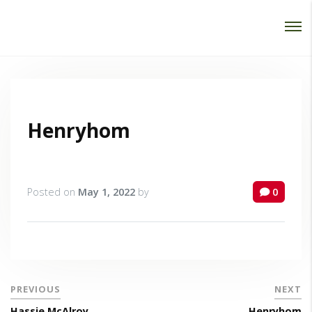
Password :
Login
Henryhom
Posted on
May 1, 2022
by
0
PREVIOUS
NEXT
Hassie McAlroy
Henryhom