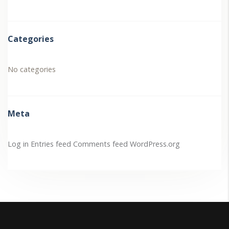
Categories
No categories
Meta
Log in
Entries feed
Comments feed
WordPress.org