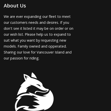
About Us
We are ever expanding our fleet to meet
our customers needs and desires. If you
don't see it listed it may be on order or on
our wish list. Please help us to expand to
suit what you want by requesting new
models. Family owned and opperated.
Sharing our love for Vancouver Island and
our passion for riding.