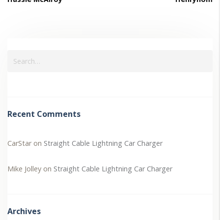
Recent Comments
CarStar
on
Straight Cable Lightning Car Charger
Mike Jolley
on
Straight Cable Lightning Car Charger
Archives