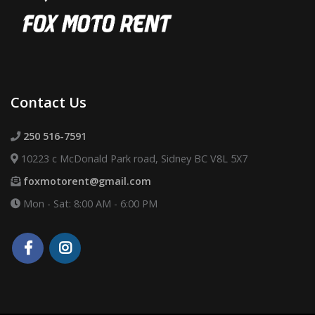
Contact Us
250 516-7591
10223 c McDonald Park road, Sidney BC V8L 5X7
foxmotorent@gmail.com
Mon - Sat: 8:00 AM - 6:00 PM