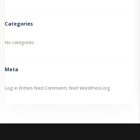
Categories
No categories
Meta
Log in
Entries feed
Comments feed
WordPress.org