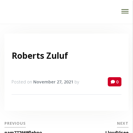
Password :
Login
Roberts Zuluf
Posted on
November 27, 2021
by
0
PREVIOUS
NEXT
nam777669flebno
LloydVisee