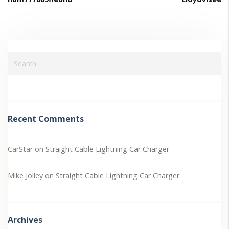
Recent Comments
CarStar
on
Straight Cable Lightning Car Charger
Mike Jolley
on
Straight Cable Lightning Car Charger
Archives