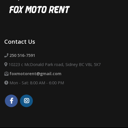
Contact Us
250 516-7591
10223 c McDonald Park road, Sidney BC V8L 5X7
foxmotorent@gmail.com
Mon - Sat: 8:00 AM - 6:00 PM