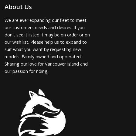
About Us
We are ever expanding our fleet to meet
our customers needs and desires. If you
don't see it listed it may be on order or on
our wish list. Please help us to expand to
suit what you want by requesting new
models. Family owned and opperated.
Sharing our love for Vancouver Island and
our passion for riding.