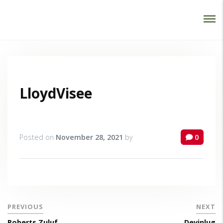
Password :
Login
LloydVisee
Posted on
November 28, 2021
by
0
PREVIOUS
NEXT
Roberts Zuluf
Devinlug