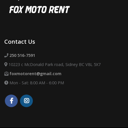
Contact Us
250 516-7591
10223 c McDonald Park road, Sidney BC V8L 5X7
foxmotorent@gmail.com
Mon - Sat: 8:00 AM - 6:00 PM