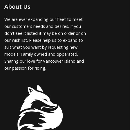
About Us
We are ever expanding our fleet to meet
our customers needs and desires. If you
don't see it listed it may be on order or on
our wish list. Please help us to expand to
suit what you want by requesting new
models. Family owned and opperated.
Sharing our love for Vancouver Island and
our passion for riding.