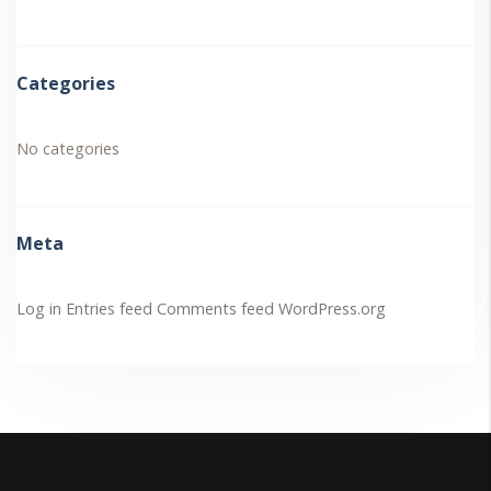
Categories
No categories
Meta
Log in
Entries feed
Comments feed
WordPress.org