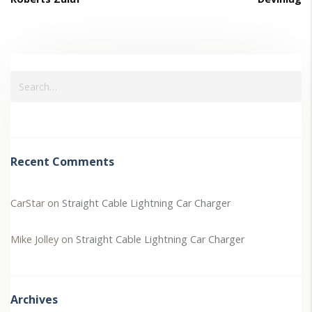
Recent Comments
CarStar
on
Straight Cable Lightning Car Charger
Mike Jolley
on
Straight Cable Lightning Car Charger
Archives