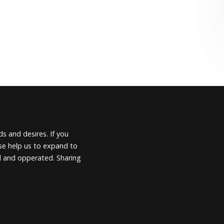
s and desires. If you
ease help us to expand to
d and opperated. Sharing