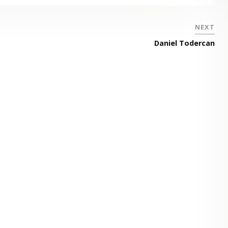
NEXT
Daniel Todercan