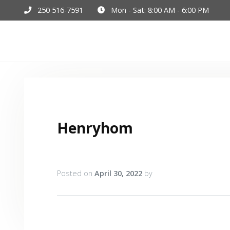
250 516-7591
Mon - Sat: 8:00 AM - 6:00 PM
Hom
Henryhom
Posted on
April 30, 2022
by