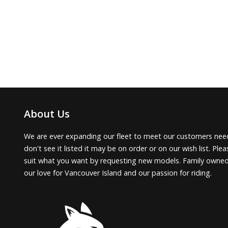
About Us
We are ever expanding our fleet to meet our customers need
don't see it listed it may be on order or on our wish list. Pl
suit what you want by requesting new models. Family owne
our love for Vancouver Island and our passion for riding.