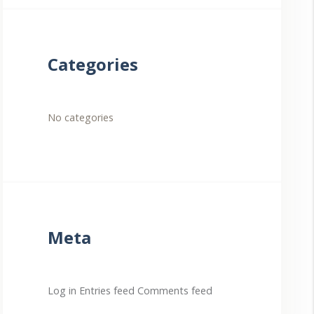
Categories
No categories
Meta
Log in
Entries feed
Comments feed