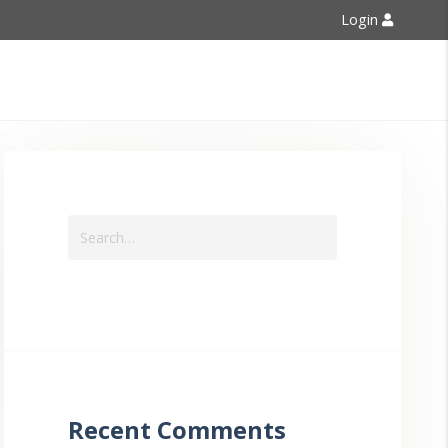
Login
Contact Us
Recent Comments