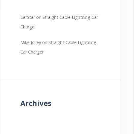
CarStar
on
Straight Cable Lightning Car
Charger
Mike Jolley
on
Straight Cable Lightning
Car Charger
Archives