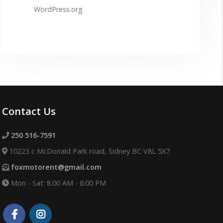
WordPress.org
Contact Us
250 516-7591
10223 c McDonald Park road, Sidney BC V8L 5X7
foxmotorent@gmail.com
Mon - Sat: 8:00 AM - 6:00 PM