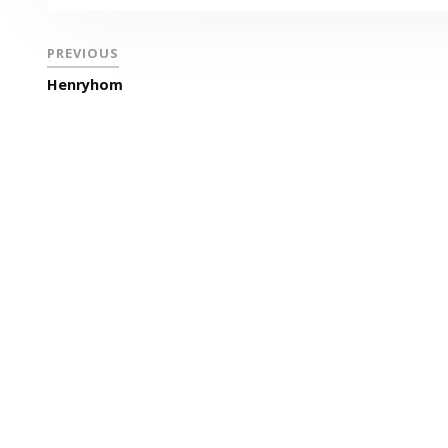
PREVIOUS
Henryhom