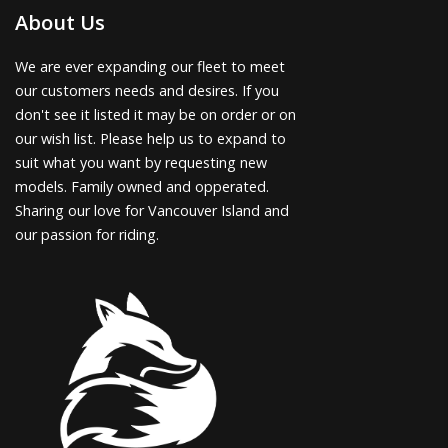
About Us
We are ever expanding our fleet to meet
our customers needs and desires. If you
don't see it listed it may be on order or on
our wish list. Please help us to expand to
suit what you want by requesting new
models. Family owned and opperated.
Sharing our love for Vancouver Island and
our passion for riding.