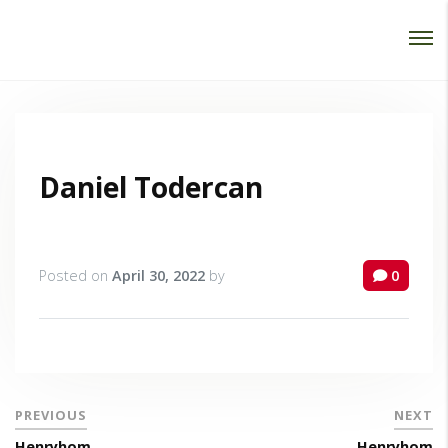
Password :
Login
Daniel Todercan
Posted on
April 30, 2022
by
0
PREVIOUS
NEXT
Henryhom
Henryhom