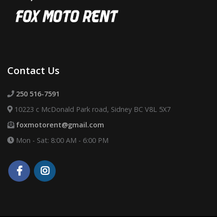
Contact Us
250 516-7591
10223 c McDonald Park road, Sidney BC V8L 5X7
foxmotorent@gmail.com
Mon - Sat: 8:00 AM - 6:00 PM