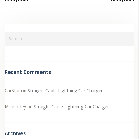
Recent Comments
CarStar
on
Straight Cable Lightning Car Charger
Mike Jolley
on
Straight Cable Lightning Car Charger
Archives