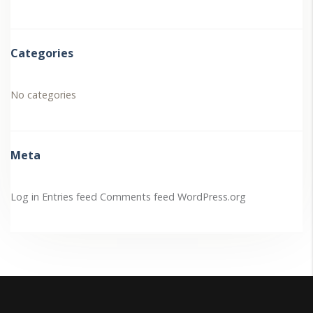
Categories
No categories
Meta
Log in
Entries feed
Comments feed
WordPress.org