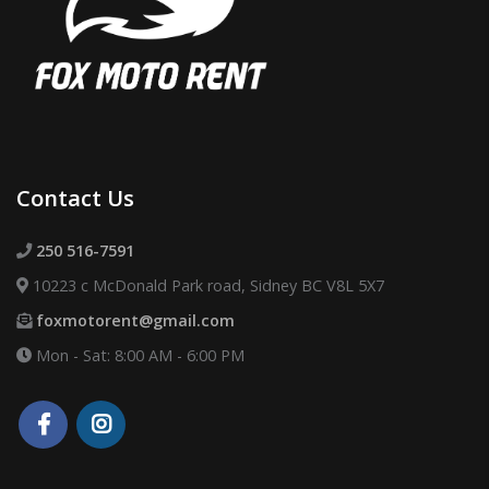
Contact Us
250 516-7591
10223 c McDonald Park road, Sidney BC V8L 5X7
foxmotorent@gmail.com
Mon - Sat: 8:00 AM - 6:00 PM