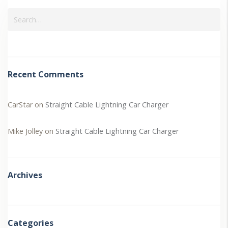
Recent Comments
CarStar
on
Straight Cable Lightning Car Charger
Mike Jolley
on
Straight Cable Lightning Car Charger
Archives
Categories