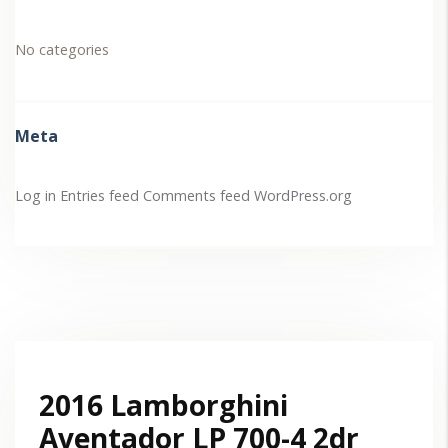
No categories
Meta
Log in
Entries feed
Comments feed
WordPress.org
2016 Lamborghini
Aventador LP 700-4 2dr