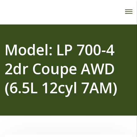
Password :
Login
Model:
LP 700-4
2dr Coupe AWD
(6.5L 12cyl 7AM)