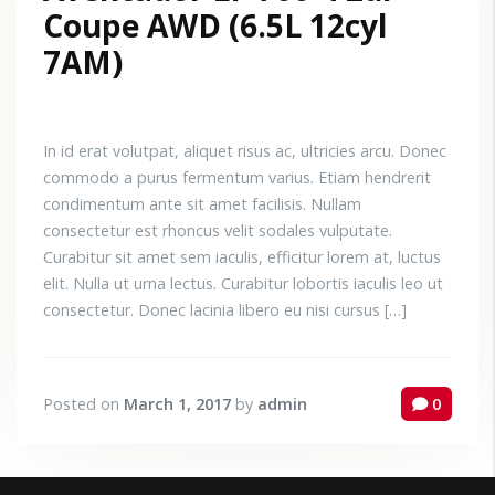
Coupe AWD (6.5L 12cyl
7AM)
In id erat volutpat, aliquet risus ac, ultricies arcu. Donec
commodo a purus fermentum varius. Etiam hendrerit
condimentum ante sit amet facilisis. Nullam
consectetur est rhoncus velit sodales vulputate.
Curabitur sit amet sem iaculis, efficitur lorem at, luctus
elit. Nulla ut urna lectus. Curabitur lobortis iaculis leo ut
consectetur. Donec lacinia libero eu nisi cursus […]
Posted on
March 1, 2017
by
admin
0