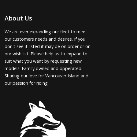
About Us
We are ever expanding our fleet to meet
our customers needs and desires. If you
don't see it listed it may be on order or on
our wish list. Please help us to expand to
suit what you want by requesting new
models. Family owned and opperated.
Sharing our love for Vancouver Island and
our passion for riding.