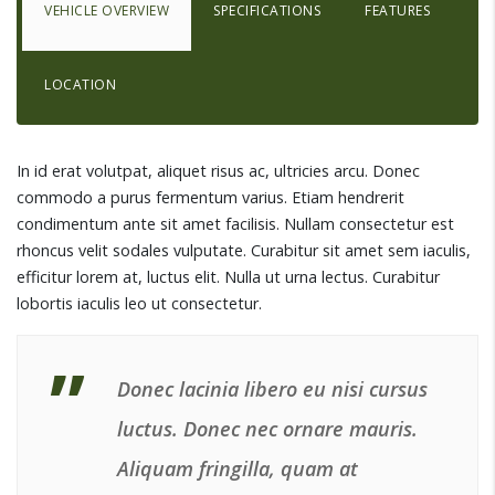
VEHICLE OVERVIEW
SPECIFICATIONS
FEATURES
LOCATION
In id erat volutpat, aliquet risus ac, ultricies arcu. Donec
commodo a purus fermentum varius. Etiam hendrerit
condimentum ante sit amet facilisis. Nullam consectetur est
rhoncus velit sodales vulputate. Curabitur sit amet sem iaculis,
efficitur lorem at, luctus elit. Nulla ut urna lectus. Curabitur
lobortis iaculis leo ut consectetur.
Donec lacinia libero eu nisi cursus
luctus. Donec nec ornare mauris.
Aliquam fringilla, quam at