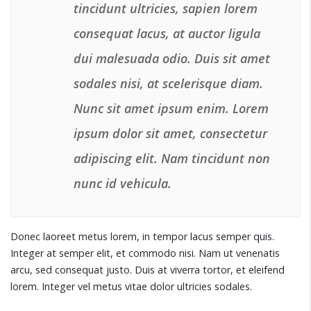
tincidunt ultricies, sapien lorem
consequat lacus, at auctor ligula
dui malesuada odio. Duis sit amet
sodales nisi, at scelerisque diam.
Nunc sit amet ipsum enim. Lorem
ipsum dolor sit amet, consectetur
adipiscing elit. Nam tincidunt non
nunc id vehicula.
Donec laoreet metus lorem, in tempor lacus semper quis.
Integer at semper elit, et commodo nisi. Nam ut venenatis
arcu, sed consequat justo. Duis at viverra tortor, et eleifend
lorem. Integer vel metus vitae dolor ultricies sodales.