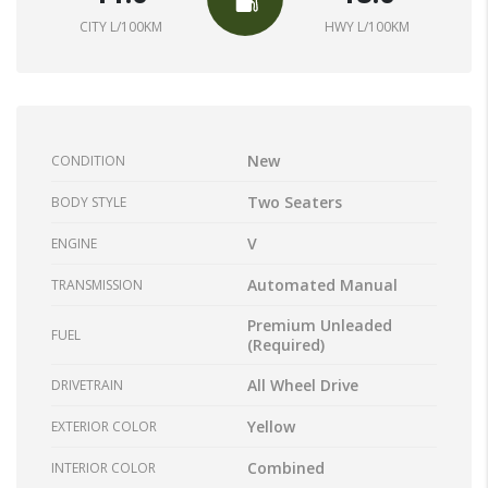
CITY L/100KM
HWY L/100KM
New
CONDITION
Two Seaters
BODY STYLE
V
ENGINE
Automated Manual
TRANSMISSION
Premium Unleaded
FUEL
(Required)
All Wheel Drive
DRIVETRAIN
Yellow
EXTERIOR COLOR
Combined
INTERIOR COLOR