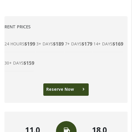
RENT PRICES
$199
$189
$179
$169
24 HOURS
3+ DAYS
7+ DAYS
14+ DAYS
$159
30+ DAYS
Reserve Now
11.0
18.0