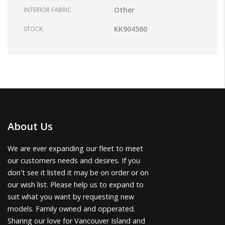
Other
INTERIOR FABRIC
KK904560
STOCK
About Us
We are ever expanding our fleet to meet
our customers needs and desires. If you
don't see it listed it may be on order or on
our wish list. Please help us to expand to
suit what you want by requesting new
models. Family owned and opperated.
Sharing our love for Vancouver Island and