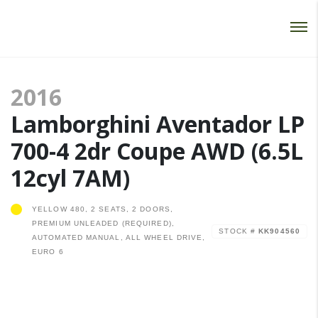
Password :
Login
2016
Lamborghini Aventador LP
700-4 2dr Coupe AWD (6.5L
12cyl 7AM)
YELLOW 480, 2 SEATS, 2 DOORS,
PREMIUM UNLEADED (REQUIRED),
STOCK #
KK904560
AUTOMATED MANUAL, ALL WHEEL DRIVE,
EURO 6