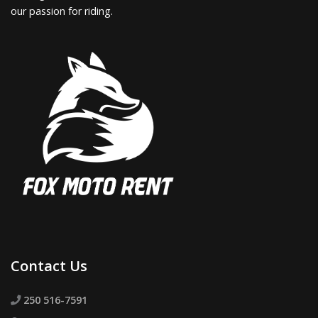
our passion for riding.
Contact Us
250 516-7591