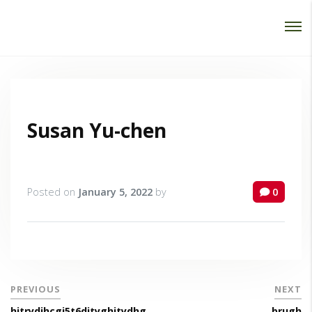
Password :
Login
Susan Yu-chen
Posted on
January 5, 2022
by
0
PREVIOUS
NEXT
hjtrydjhcgj5t6djtyghjtydhg
brugh