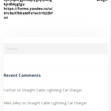
kjtdhkjglgu
https://forms.yandex.ru/u/
61c8a37bba6dfa1ec51022bf
ot
Recent Comments
CarStar
on
Straight Cable Lightning Car Charger
Mike Jolley
on
Straight Cable Lightning Car Charger