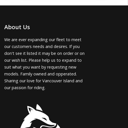
About Us
We are ever expanding our fleet to meet
our customers needs and desires. If you
don't see it listed it may be on order or on
our wish list. Please help us to expand to
suit what you want by requesting new
models. Family owned and opperated.
Sharing our love for Vancouver Island and
our passion for riding.