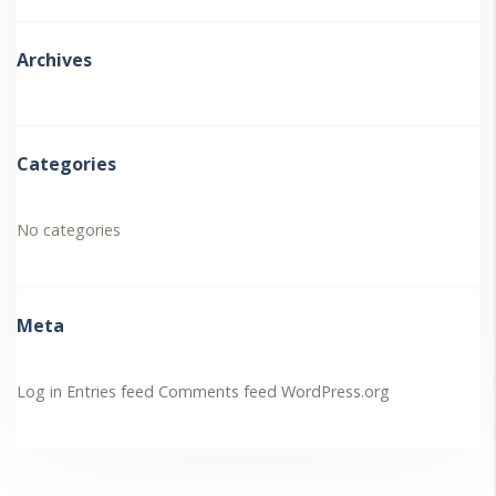
Archives
Categories
No categories
Meta
Log in
Entries feed
Comments feed
WordPress.org