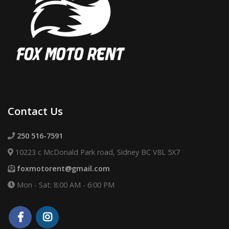
Contact Us
250 516-7591
10223 c McDonald Park road, Sidney BC V8L 5X7
foxmotorent@gmail.com
Mon - Sat: 8:00 AM - 6:00 PM