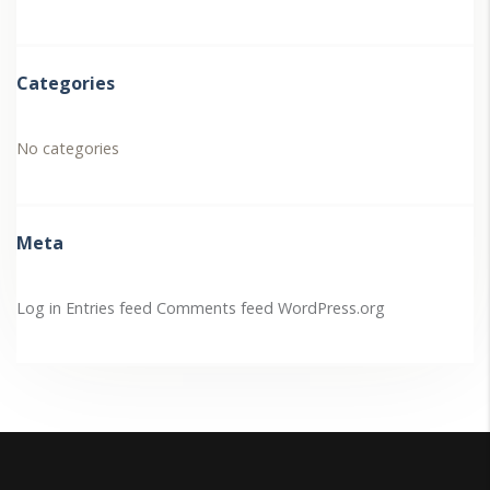
Categories
No categories
Meta
Log in
Entries feed
Comments feed
WordPress.org