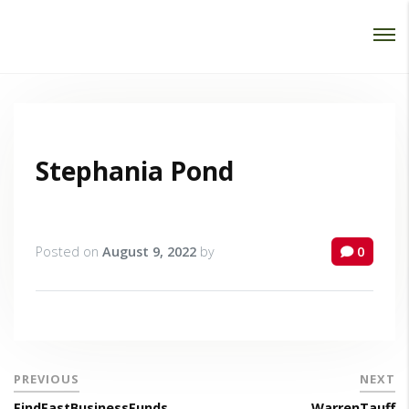
Password :
Login
Stephania Pond
Posted on
August 9, 2022
by
0
PREVIOUS
NEXT
FindFastBusinessFunds
WarrenTauff