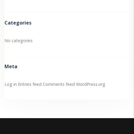
Categories
No categories
Meta
Log in
Entries feed
Comments feed
WordPress.org