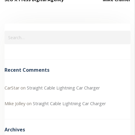
Recent Comments
CarStar
on
Straight Cable Lightning Car Charger
Mike Jolley
on
Straight Cable Lightning Car Charger
Archives