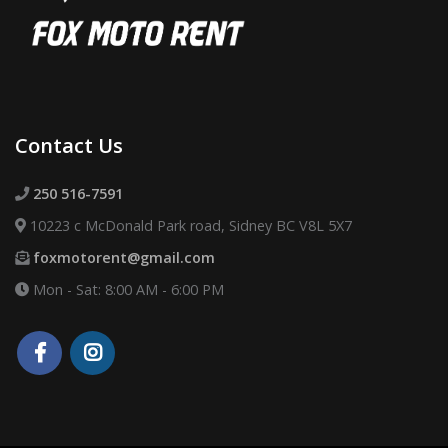
Contact Us
250 516-7591
10223 c McDonald Park road, Sidney BC V8L 5X7
foxmotorent@gmail.com
Mon - Sat: 8:00 AM - 6:00 PM