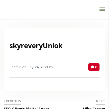
Password :
Login
skyreveryUnlok
Posted on
July 24, 2021
by
0
PREVIOUS
NEXT
SEO X Press Digital Agency
Mike Cramer