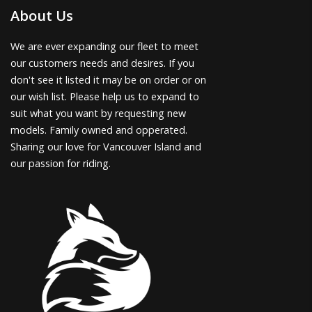
About Us
We are ever expanding our fleet to meet
our customers needs and desires. If you
don't see it listed it may be on order or on
our wish list. Please help us to expand to
suit what you want by requesting new
models. Family owned and opperated.
Sharing our love for Vancouver Island and
our passion for riding.