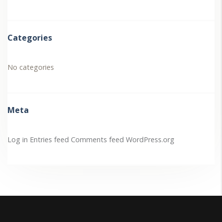
Categories
No categories
Meta
Log in
Entries feed
Comments feed
WordPress.org