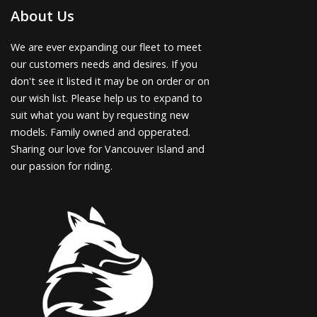
About Us
We are ever expanding our fleet to meet
our customers needs and desires. If you
don't see it listed it may be on order or on
our wish list. Please help us to expand to
suit what you want by requesting new
models. Family owned and opperated.
Sharing our love for Vancouver Island and
our passion for riding.