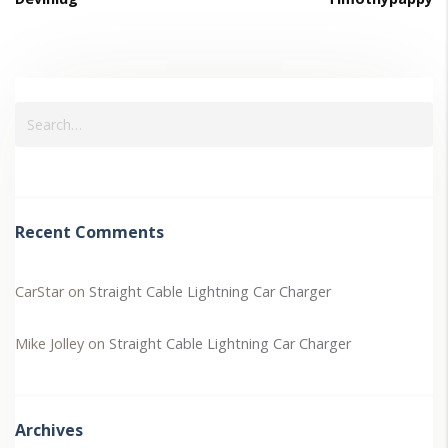
Recent Comments
CarStar
on
Straight Cable Lightning Car Charger
Mike Jolley
on
Straight Cable Lightning Car Charger
Archives