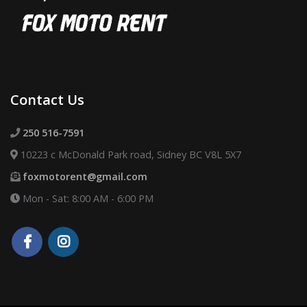
Contact Us
250 516-7591
10223 c McDonald Park road, Sidney BC V8L 5X7
foxmotorent@gmail.com
Mon - Sat: 8:00 AM - 6:00 PM