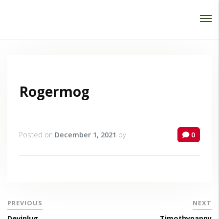
Password :
Login
Rogermog
Posted on
December 1, 2021
by
0
PREVIOUS
NEXT
Devinlug
Timothypappy