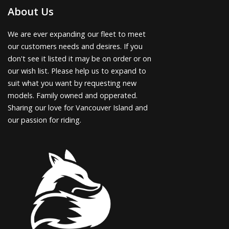
About Us
We are ever expanding our fleet to meet
our customers needs and desires. If you
don't see it listed it may be on order or on
our wish list. Please help us to expand to
suit what you want by requesting new
models. Family owned and opperated.
Sharing our love for Vancouver Island and
our passion for riding.