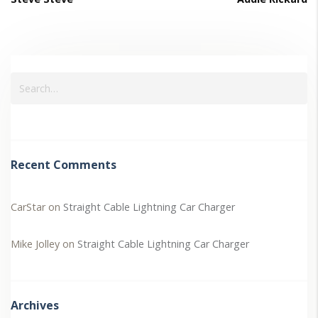
Recent Comments
CarStar
on
Straight Cable Lightning Car Charger
Mike Jolley
on
Straight Cable Lightning Car Charger
Archives