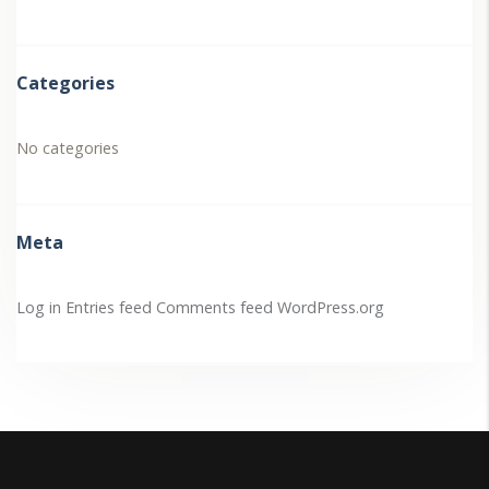
Categories
No categories
Meta
Log in
Entries feed
Comments feed
WordPress.org