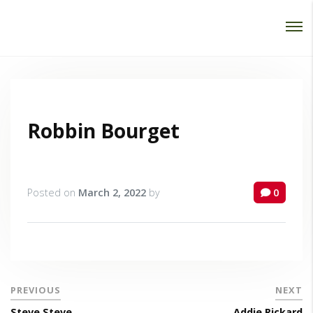
Password :
Login
Robbin Bourget
Posted on
March 2, 2022
by
0
PREVIOUS
NEXT
Steve Steve
Addie Rickard