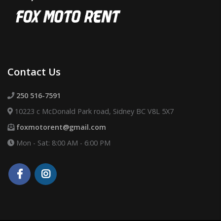
Contact Us
250 516-7591
10223 c McDonald Park road, Sidney BC V8L 5X7
foxmotorent@gmail.com
Mon - Sat: 8:00 AM - 6:00 PM