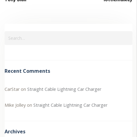
Recent Comments
CarStar
on
Straight Cable Lightning Car Charger
Mike Jolley
on
Straight Cable Lightning Car Charger
Archives