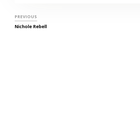
PREVIOUS
Nichole Rebell