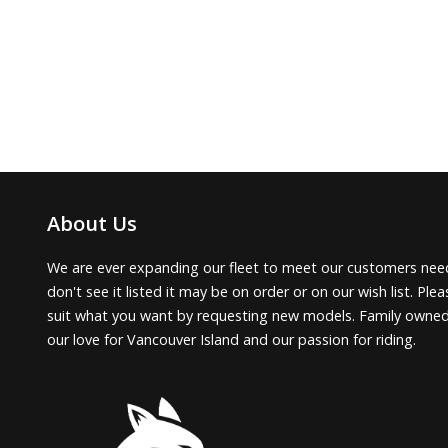
About Us
We are ever expanding our fleet to meet our customers need
don't see it listed it may be on order or on our wish list. Pl
suit what you want by requesting new models. Family owne
our love for Vancouver Island and our passion for riding.