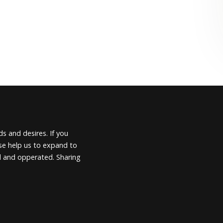
s and desires. If you
ease help us to expand to
d and opperated. Sharing