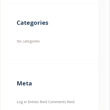
Categories
No categories
Meta
Log in
Entries feed
Comments feed