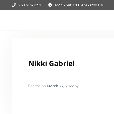
250 516-7591
Mon - Sat: 8:00 AM - 6:00 PM
Hom
Nikki Gabriel
Posted on
March 27, 2022
by