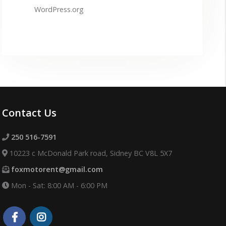
WordPress.org
Contact Us
250 516-7591
10223 c McDonald Park road, Sidney BC V8L 5X7
foxmotorent@gmail.com
Mon - Sat: 8:00 AM - 6:00 PM