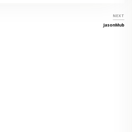
NEXT
JasonMub