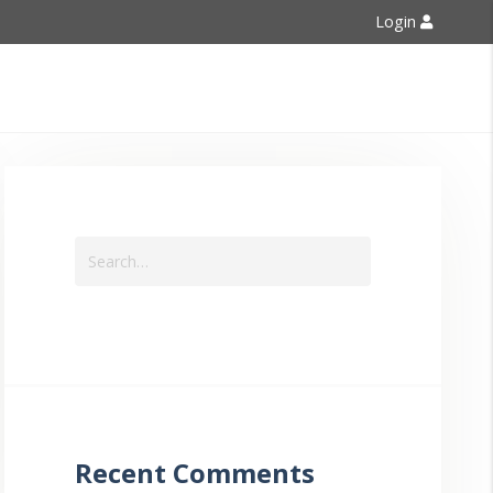
Login
Contact Us
Recent Comments