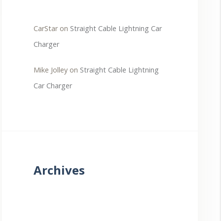
CarStar
on
Straight Cable Lightning Car
Charger
Mike Jolley
on
Straight Cable Lightning
Car Charger
Archives