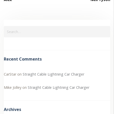
Recent Comments
CarStar
on
Straight Cable Lightning Car Charger
Mike Jolley
on
Straight Cable Lightning Car Charger
Archives