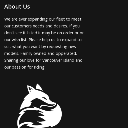
About Us
We are ever expanding our fleet to meet
our customers needs and desires. If you
don't see it listed it may be on order or on
our wish list. Please help us to expand to
suit what you want by requesting new
models. Family owned and opperated.
Sharing our love for Vancouver Island and
our passion for riding.