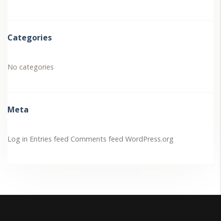
Categories
No categories
Meta
Log in
Entries feed
Comments feed
WordPress.org