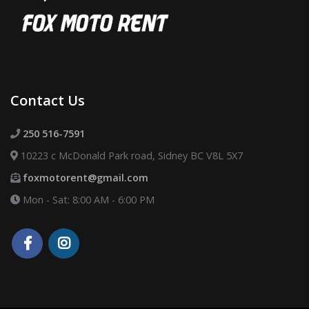
Contact Us
250 516-7591
10223 c McDonald Park road, Sidney BC V8L 5X7
foxmotorent@gmail.com
Mon - Sat: 8:00 AM - 6:00 PM