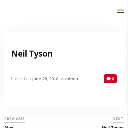
Password :
Login
Neil Tyson
Posted on
June 28, 2018
by
admin
0
PREVIOUS
NEXT
Alex
Neil Tyson