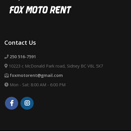
Contact Us
250 516-7591
10223 c McDonald Park road, Sidney BC V8L 5X7
foxmotorent@gmail.com
Mon - Sat: 8:00 AM - 6:00 PM