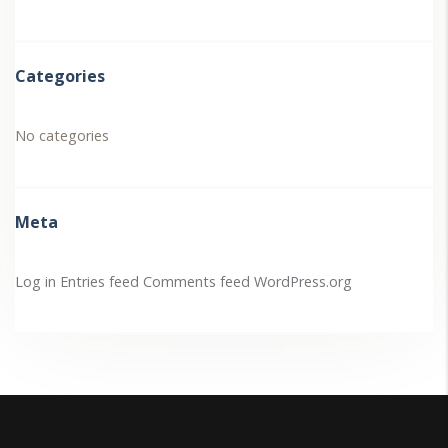
Categories
No categories
Meta
Log in
Entries feed
Comments feed
WordPress.org