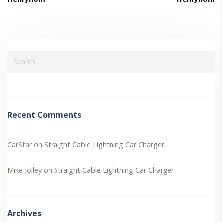
Recent Comments
CarStar
on
Straight Cable Lightning Car Charger
Mike Jolley
on
Straight Cable Lightning Car Charger
Archives