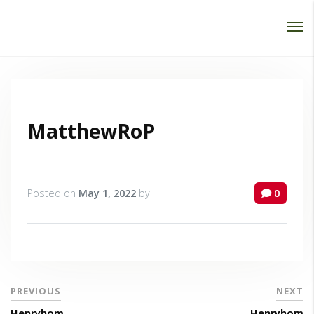
Password :
Login
MatthewRoP
Posted on
May 1, 2022
by
0
PREVIOUS
NEXT
Henryhom
Henryhom