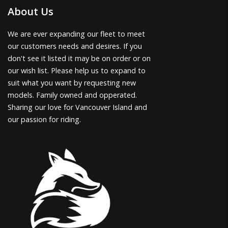
About Us
We are ever expanding our fleet to meet
our customers needs and desires. If you
don't see it listed it may be on order or on
our wish list. Please help us to expand to
suit what you want by requesting new
models. Family owned and opperated.
Sharing our love for Vancouver Island and
our passion for riding.