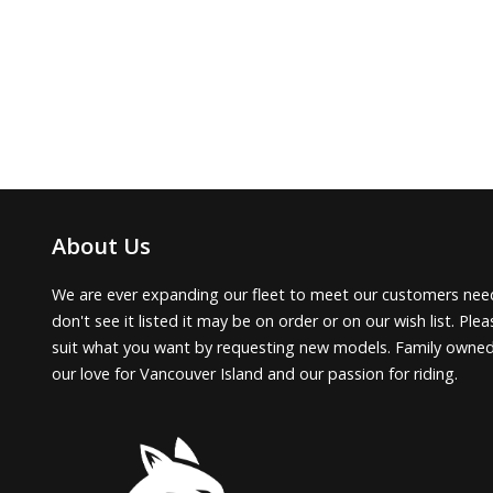
About Us
We are ever expanding our fleet to meet our customers need
don't see it listed it may be on order or on our wish list. Pl
suit what you want by requesting new models. Family owne
our love for Vancouver Island and our passion for riding.