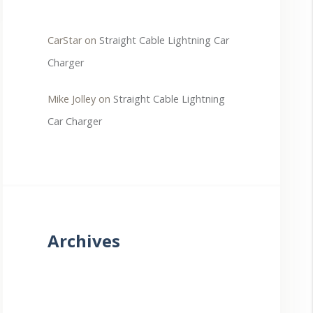
CarStar
on
Straight Cable Lightning Car
Charger
Mike Jolley
on
Straight Cable Lightning
Car Charger
Archives