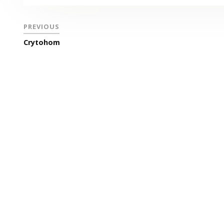
PREVIOUS
Crytohom