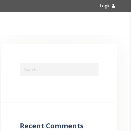
Login
Contact Us
Recent Comments