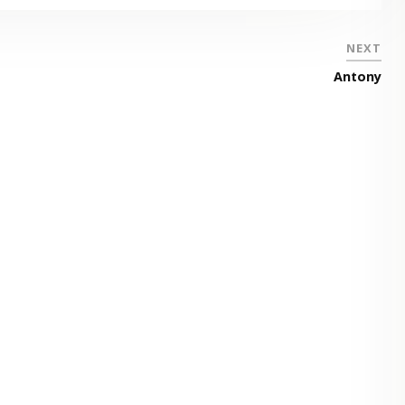
NEXT
Antony