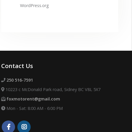
WordPress.org
Contact Us
250 516-7591
10223 c McDonald Park road, Sidney BC V8L 5X7
foxmotorent@gmail.com
Mon - Sat: 8:00 AM - 6:00 PM