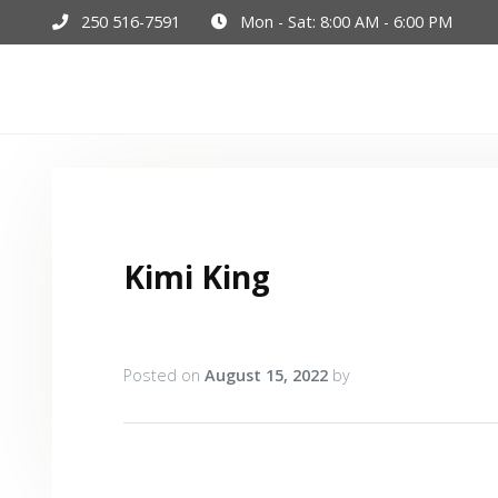
250 516-7591
Mon - Sat: 8:00 AM - 6:00 PM
Hom
Kimi King
Posted on
August 15, 2022
by