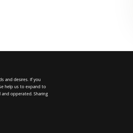
s and desires. If you
ease help us to expand to
d and opperated. Sharing