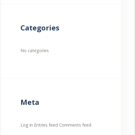
Categories
No categories
Meta
Log in
Entries feed
Comments feed