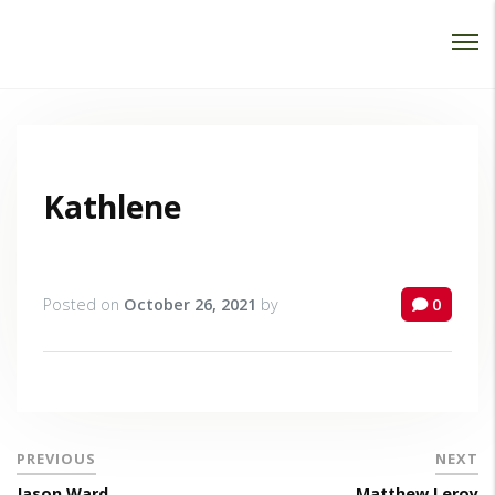
Password :
Login
Kathlene
Posted on
October 26, 2021
by
0
PREVIOUS
NEXT
Jason Ward
Matthew Leroy