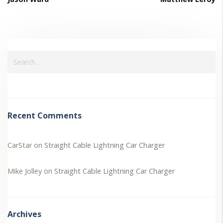
Recent Comments
CarStar
on
Straight Cable Lightning Car Charger
Mike Jolley
on
Straight Cable Lightning Car Charger
Archives