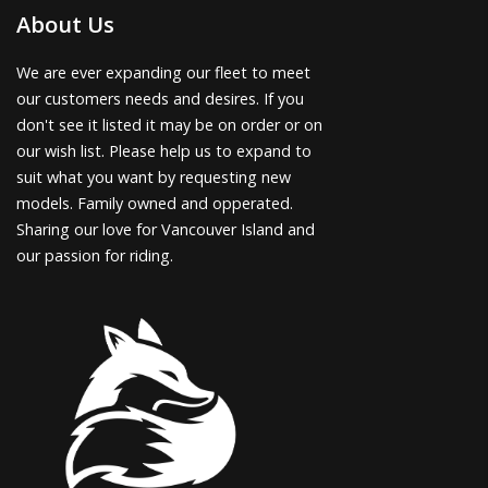
About Us
We are ever expanding our fleet to meet
our customers needs and desires. If you
don't see it listed it may be on order or on
our wish list. Please help us to expand to
suit what you want by requesting new
models. Family owned and opperated.
Sharing our love for Vancouver Island and
our passion for riding.