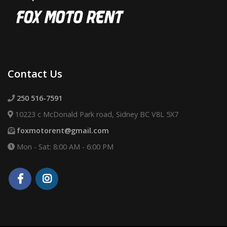
Contact Us
250 516-7591
10223 c McDonald Park road, Sidney BC V8L 5X7
foxmotorent@gmail.com
Mon - Sat: 8:00 AM - 6:00 PM