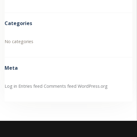
Categories
No categories
Meta
Log in
Entries feed
Comments feed
WordPress.org