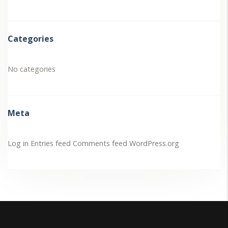
Categories
No categories
Meta
Log in
Entries feed
Comments feed
WordPress.org