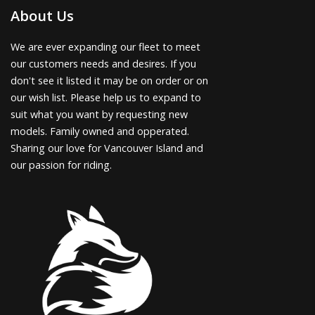
About Us
We are ever expanding our fleet to meet
our customers needs and desires. If you
don't see it listed it may be on order or on
our wish list. Please help us to expand to
suit what you want by requesting new
models. Family owned and opperated.
Sharing our love for Vancouver Island and
our passion for riding.