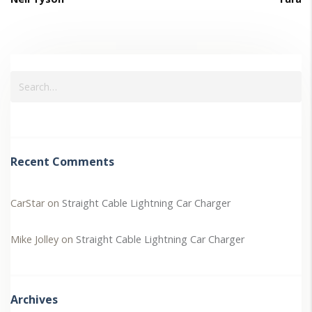
Recent Comments
CarStar
on
Straight Cable Lightning Car Charger
Mike Jolley
on
Straight Cable Lightning Car Charger
Archives