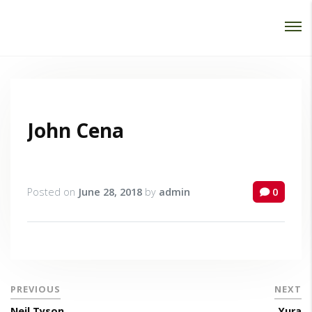
Password :
Login
John Cena
Posted on
June 28, 2018
by
admin
0
PREVIOUS
NEXT
Neil Tyson
Yura