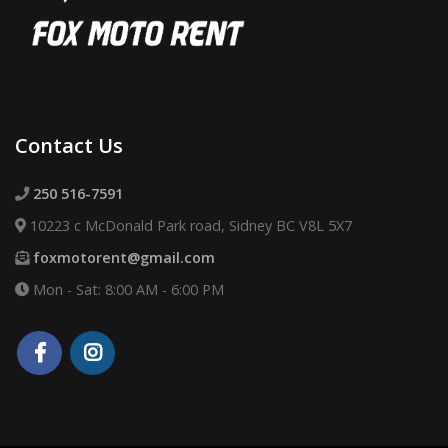
Contact Us
250 516-7591
10223 c McDonald Park road, Sidney BC V8L 5X7
foxmotorent@gmail.com
Mon - Sat: 8:00 AM - 6:00 PM