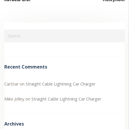
Recent Comments
CarStar
on
Straight Cable Lightning Car Charger
Mike Jolley
on
Straight Cable Lightning Car Charger
Archives