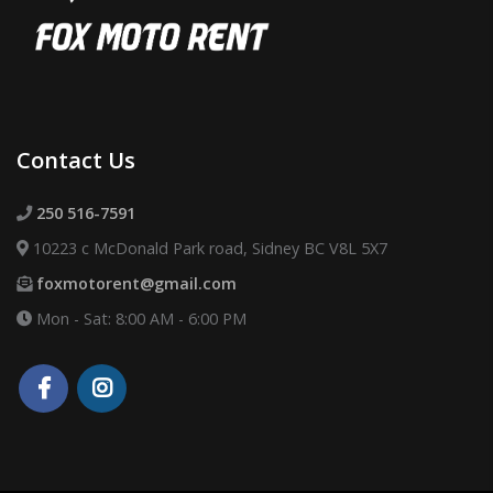
Contact Us
250 516-7591
10223 c McDonald Park road, Sidney BC V8L 5X7
foxmotorent@gmail.com
Mon - Sat: 8:00 AM - 6:00 PM