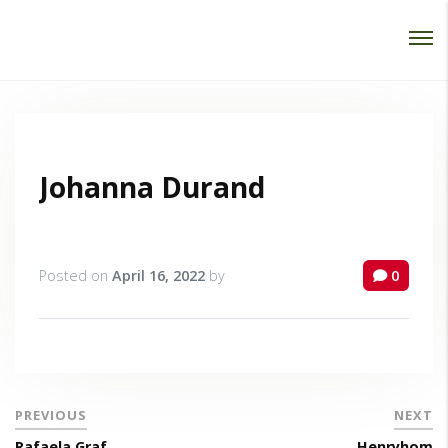
Password :
Login
Johanna Durand
Posted on
April 16, 2022
by
0
PREVIOUS
NEXT
Rafaela Graf
Henryhom