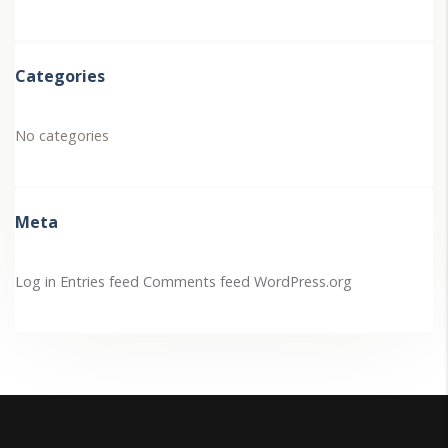
Categories
No categories
Meta
Log in
Entries feed
Comments feed
WordPress.org