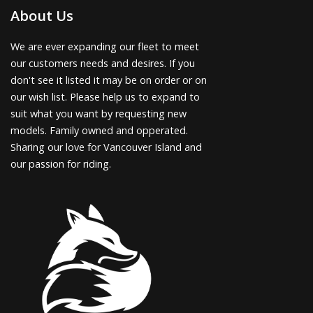
About Us
We are ever expanding our fleet to meet
our customers needs and desires. If you
don't see it listed it may be on order or on
our wish list. Please help us to expand to
suit what you want by requesting new
models. Family owned and opperated.
Sharing our love for Vancouver Island and
our passion for riding.