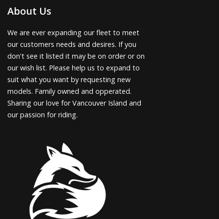
About Us
We are ever expanding our fleet to meet
our customers needs and desires. If you
don't see it listed it may be on order or on
our wish list. Please help us to expand to
suit what you want by requesting new
models. Family owned and opperated.
Sharing our love for Vancouver Island and
our passion for riding.