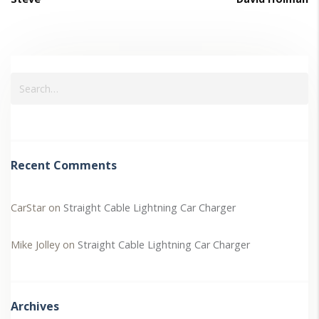
Recent Comments
CarStar
on
Straight Cable Lightning Car Charger
Mike Jolley
on
Straight Cable Lightning Car Charger
Archives