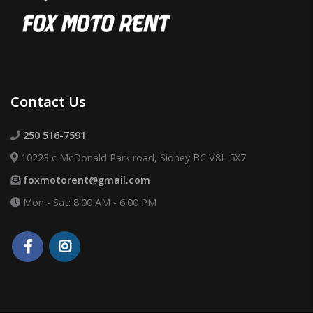
Contact Us
250 516-7591
10223 c McDonald Park road, Sidney BC V8L 5X7
foxmotorent@gmail.com
Mon - Sat: 8:00 AM - 6:00 PM