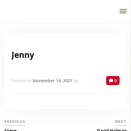
Password :
Login
Jenny
Posted on
November 14, 2021
by
0
PREVIOUS
NEXT
Steve
David Holman