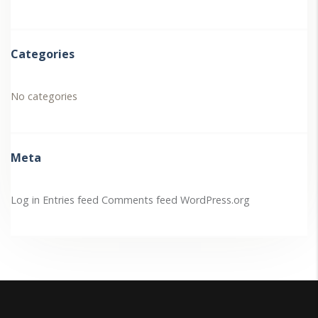
Categories
No categories
Meta
Log in
Entries feed
Comments feed
WordPress.org