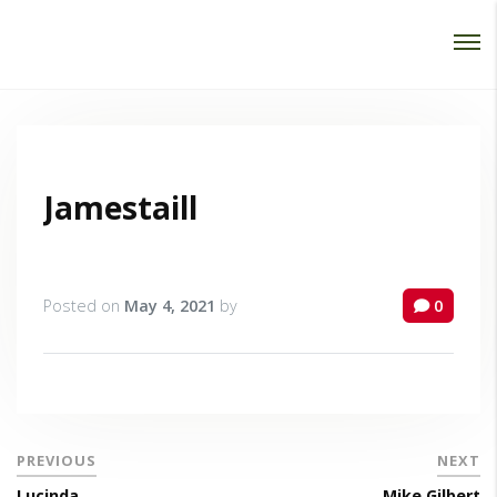
Password :
Login
Jamestaill
Posted on
May 4, 2021
by
0
PREVIOUS
NEXT
Lucinda
Mike Gilbert