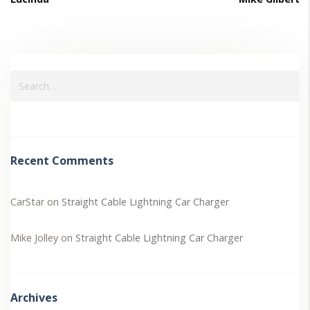
Recent Comments
CarStar
on
Straight Cable Lightning Car Charger
Mike Jolley
on
Straight Cable Lightning Car Charger
Archives