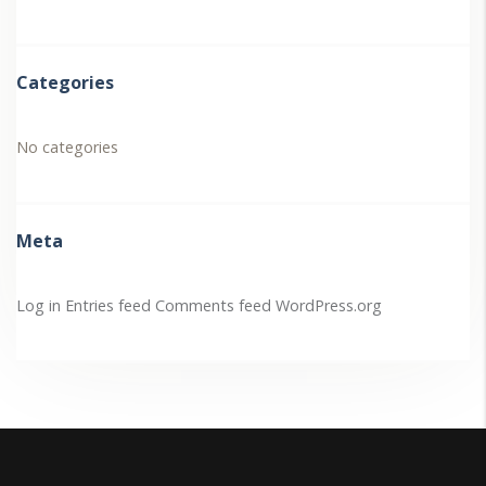
Categories
No categories
Meta
Log in
Entries feed
Comments feed
WordPress.org