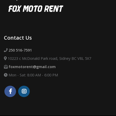
Contact Us
250 516-7591
10223 c McDonald Park road, Sidney BC V8L 5X7
foxmotorent@gmail.com
Mon - Sat: 8:00 AM - 6:00 PM