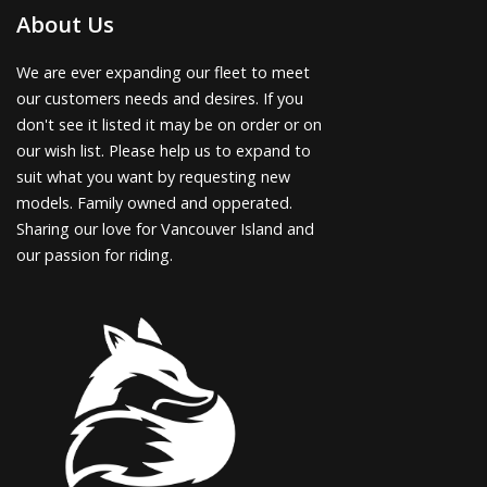
About Us
We are ever expanding our fleet to meet
our customers needs and desires. If you
don't see it listed it may be on order or on
our wish list. Please help us to expand to
suit what you want by requesting new
models. Family owned and opperated.
Sharing our love for Vancouver Island and
our passion for riding.