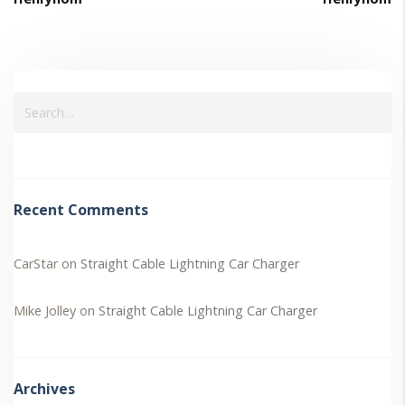
Recent Comments
CarStar
on
Straight Cable Lightning Car Charger
Mike Jolley
on
Straight Cable Lightning Car Charger
Archives