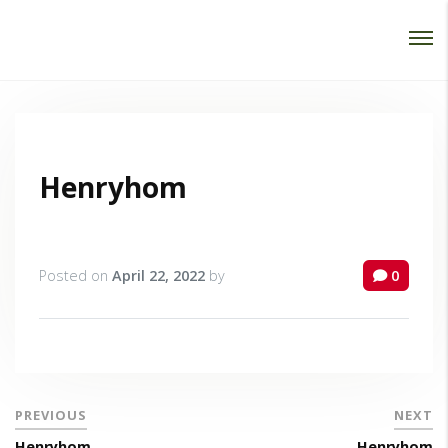
Password :
Login
Henryhom
Posted on
April 22, 2022
by
0
PREVIOUS
NEXT
Henryhom
Henryhom