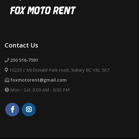
Contact Us
250 516-7591
10223 c McDonald Park road, Sidney BC V8L 5X7
foxmotorent@gmail.com
Mon - Sat: 8:00 AM - 6:00 PM