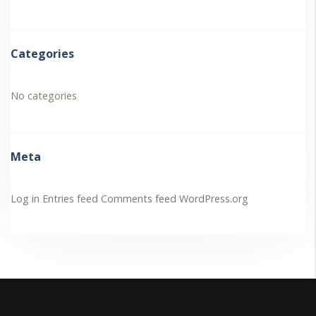
Categories
No categories
Meta
Log in
Entries feed
Comments feed
WordPress.org