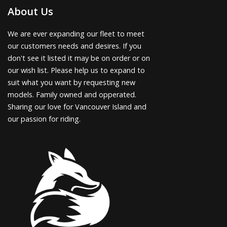
About Us
We are ever expanding our fleet to meet
our customers needs and desires. If you
don't see it listed it may be on order or on
our wish list. Please help us to expand to
suit what you want by requesting new
models. Family owned and opperated.
Sharing our love for Vancouver Island and
our passion for riding.