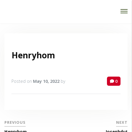
Password :
Login
Henryhom
Posted on
May 10, 2022
by
0
PREVIOUS
NEXT
Henryhom
Josephdut