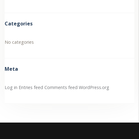
Categories
No categories
Meta
Log in
Entries feed
Comments feed
WordPress.org