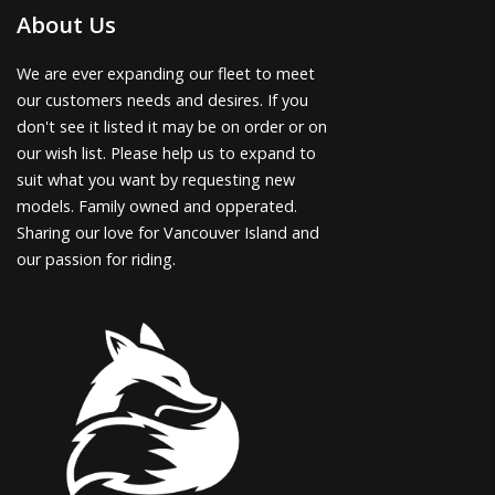
About Us
We are ever expanding our fleet to meet
our customers needs and desires. If you
don't see it listed it may be on order or on
our wish list. Please help us to expand to
suit what you want by requesting new
models. Family owned and opperated.
Sharing our love for Vancouver Island and
our passion for riding.