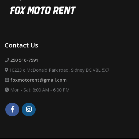
Contact Us
250 516-7591
10223 c McDonald Park road, Sidney BC V8L 5X7
foxmotorent@gmail.com
Mon - Sat: 8:00 AM - 6:00 PM