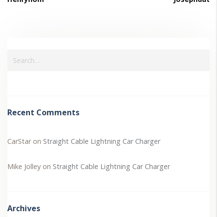
Recent Comments
CarStar
on
Straight Cable Lightning Car Charger
Mike Jolley
on
Straight Cable Lightning Car Charger
Archives