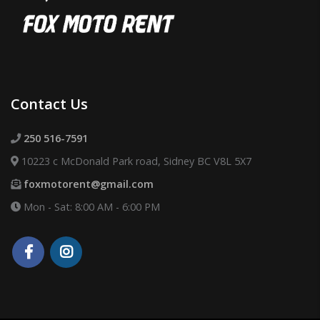
Contact Us
250 516-7591
10223 c McDonald Park road, Sidney BC V8L 5X7
foxmotorent@gmail.com
Mon - Sat: 8:00 AM - 6:00 PM