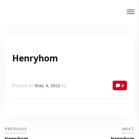
Password :
Login
Henryhom
Posted on
May 4, 2022
by
0
PREVIOUS
NEXT
Henryhom
Henryhom