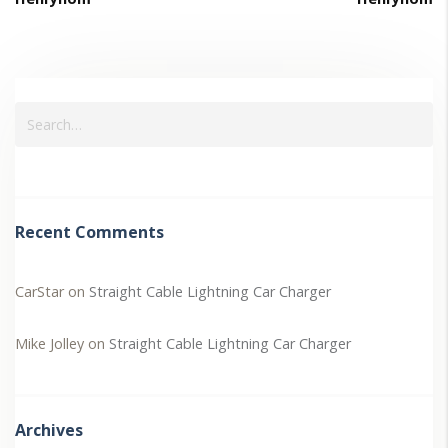
Recent Comments
CarStar
on
Straight Cable Lightning Car Charger
Mike Jolley
on
Straight Cable Lightning Car Charger
Archives