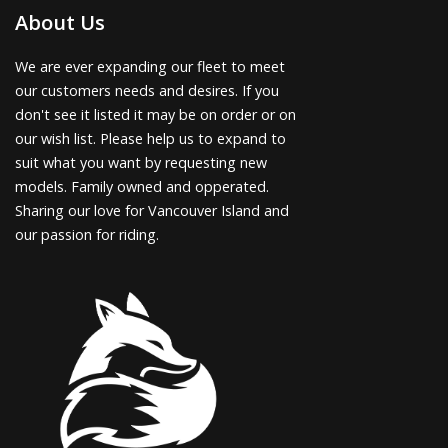
About Us
We are ever expanding our fleet to meet
our customers needs and desires. If you
don't see it listed it may be on order or on
our wish list. Please help us to expand to
suit what you want by requesting new
models. Family owned and opperated.
Sharing our love for Vancouver Island and
our passion for riding.