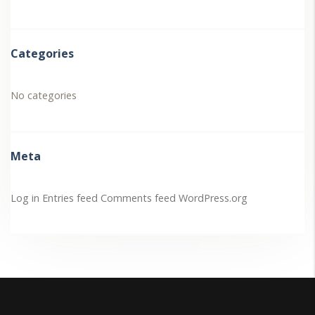
Categories
No categories
Meta
Log in
Entries feed
Comments feed
WordPress.org