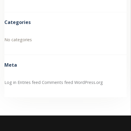
Categories
No categories
Meta
Log in
Entries feed
Comments feed
WordPress.org