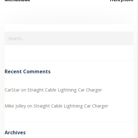
Recent Comments
CarStar
on
Straight Cable Lightning Car Charger
Mike Jolley
on
Straight Cable Lightning Car Charger
Archives