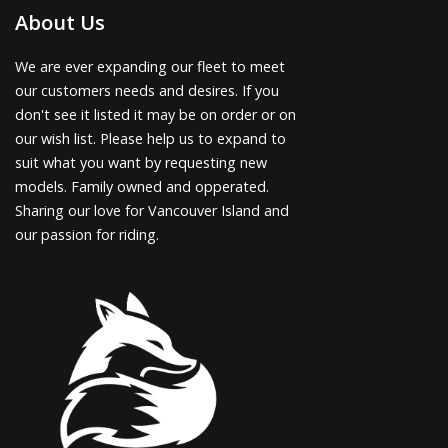
About Us
We are ever expanding our fleet to meet
our customers needs and desires. If you
don't see it listed it may be on order or on
our wish list. Please help us to expand to
suit what you want by requesting new
models. Family owned and opperated.
Sharing our love for Vancouver Island and
our passion for riding.