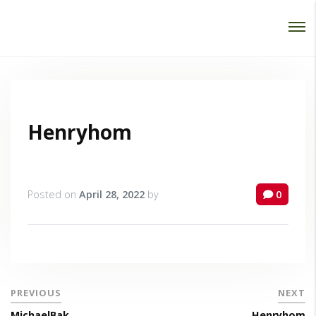
Password :
Login
Henryhom
Posted on
April 28, 2022
by
0
PREVIOUS
NEXT
MichaelBak
Henryhom