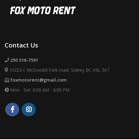
Contact Us
250 516-7591
10223 c McDonald Park road, Sidney BC V8L 5X7
foxmotorent@gmail.com
Mon - Sat: 8:00 AM - 6:00 PM