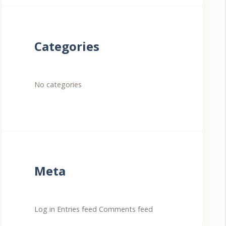
Categories
No categories
Meta
Log in
Entries feed
Comments feed