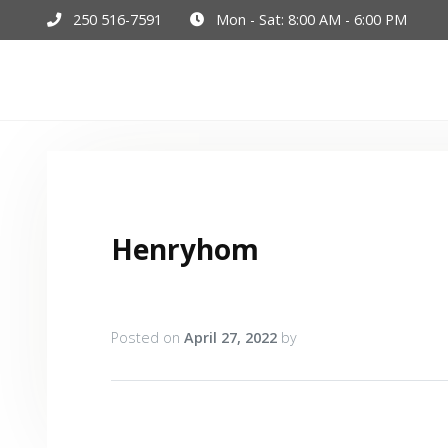
250 516-7591
Mon - Sat: 8:00 AM - 6:00 PM
Hom
Henryhom
Posted on
April 27, 2022
by