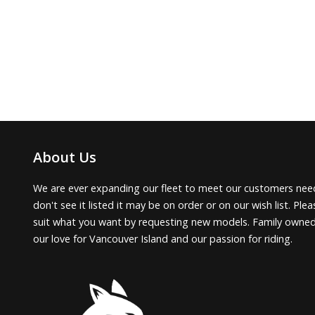
About Us
We are ever expanding our fleet to meet our customers need
don't see it listed it may be on order or on our wish list. Pl
suit what you want by requesting new models. Family owne
our love for Vancouver Island and our passion for riding.