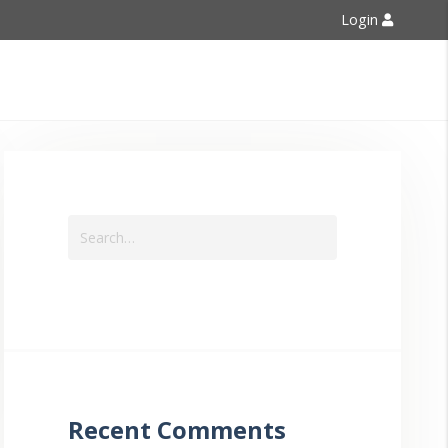
Login
Contact Us
Recent Comments