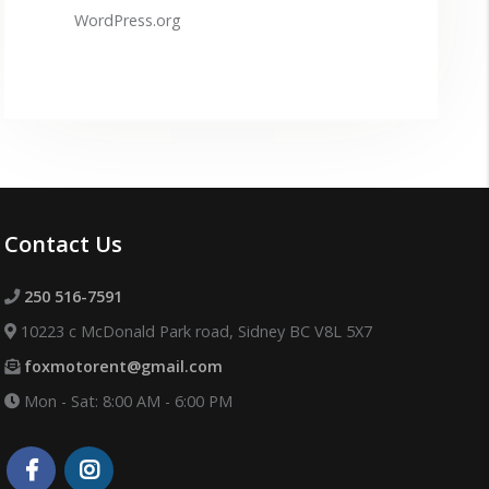
WordPress.org
Contact Us
250 516-7591
10223 c McDonald Park road, Sidney BC V8L 5X7
foxmotorent@gmail.com
Mon - Sat: 8:00 AM - 6:00 PM