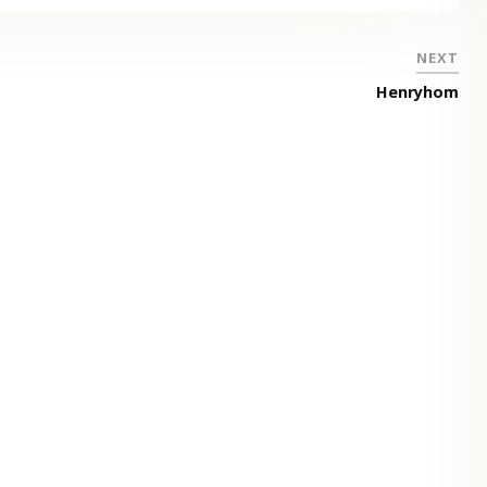
NEXT
Henryhom