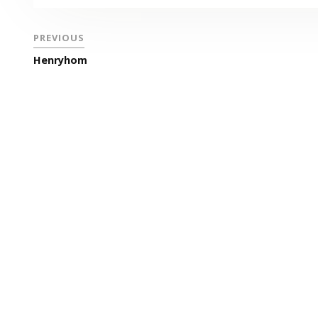
PREVIOUS
Henryhom