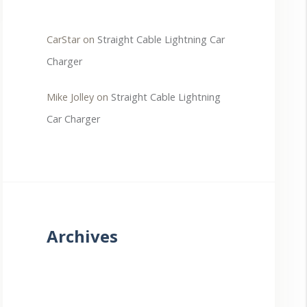
CarStar
on
Straight Cable Lightning Car
Charger
Mike Jolley
on
Straight Cable Lightning
Car Charger
Archives