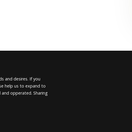
s and desires. If you
ease help us to expand to
d and opperated. Sharing