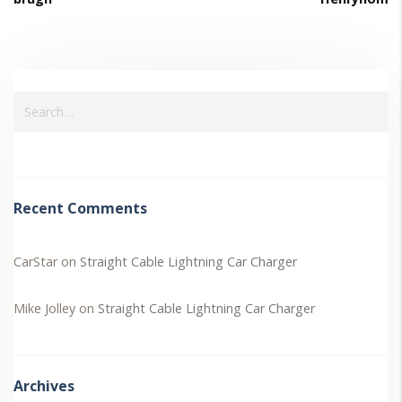
Recent Comments
CarStar
on
Straight Cable Lightning Car Charger
Mike Jolley
on
Straight Cable Lightning Car Charger
Archives