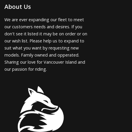
About Us
We are ever expanding our fleet to meet
our customers needs and desires. If you
don't see it listed it may be on order or on
our wish list. Please help us to expand to
suit what you want by requesting new
models. Family owned and opperated.
Sharing our love for Vancouver Island and
our passion for riding.