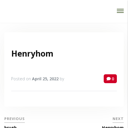
Password :
Login
Henryhom
Posted on
April 25, 2022
by
0
PREVIOUS
NEXT
brugh
Henryhom