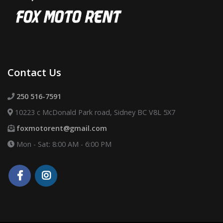
Contact Us
250 516-7591
10223 c McDonald Park road, Sidney BC V8L 5X7
foxmotorent@gmail.com
Mon - Sat: 8:00 AM - 6:00 PM