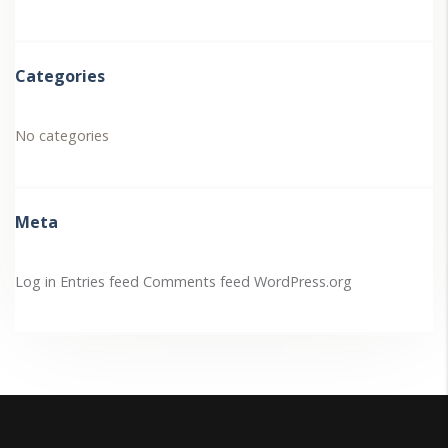
Categories
No categories
Meta
Log in
Entries feed
Comments feed
WordPress.org