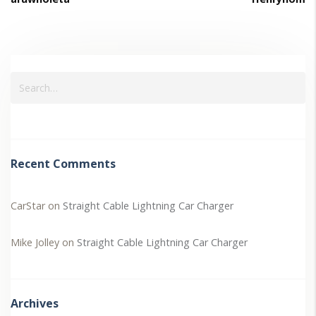
Recent Comments
CarStar
on
Straight Cable Lightning Car Charger
Mike Jolley
on
Straight Cable Lightning Car Charger
Archives