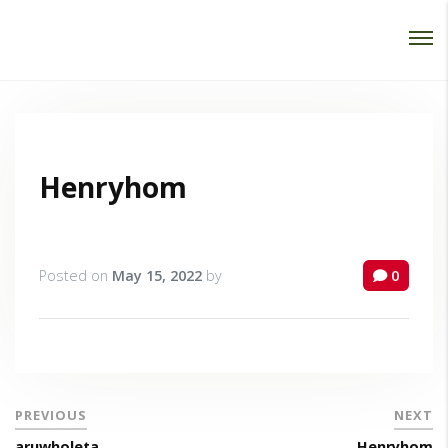
Password :
Login
Henryhom
Posted on
May 15, 2022
by
0
PREVIOUS
NEXT
aruwholeta
Henryhom