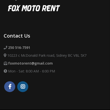
Contact Us
250 516-7591
10223 c McDonald Park road, Sidney BC V8L 5X7
foxmotorent@gmail.com
Mon - Sat: 8:00 AM - 6:00 PM