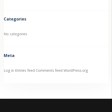
Categories
No categories
Meta
Log in
Entries feed
Comments feed
WordPress.org