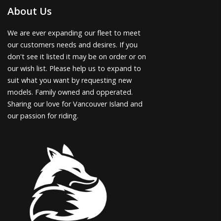
About Us
We are ever expanding our fleet to meet
our customers needs and desires. If you
don't see it listed it may be on order or on
our wish list. Please help us to expand to
suit what you want by requesting new
models. Family owned and opperated.
Sharing our love for Vancouver Island and
our passion for riding.