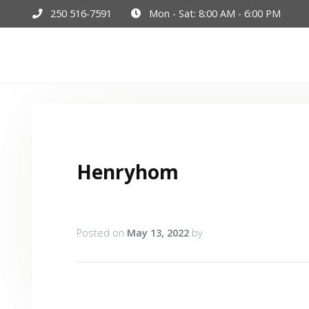
250 516-7591
Mon - Sat: 8:00 AM - 6:00 PM
Hom
Henryhom
Posted on
May 13, 2022
by