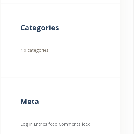
Categories
No categories
Meta
Log in
Entries feed
Comments feed