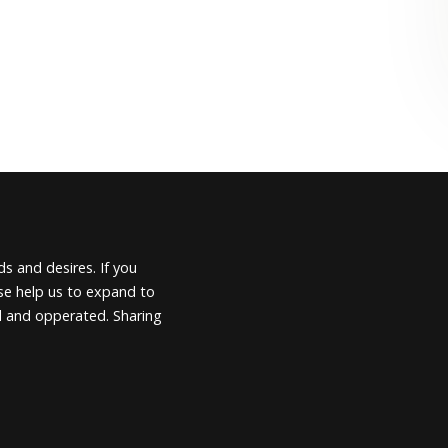
s and desires. If you
ease help us to expand to
d and opperated. Sharing