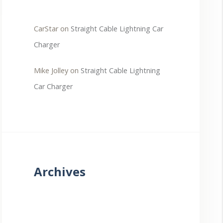
CarStar
on
Straight Cable Lightning Car
Charger
Mike Jolley
on
Straight Cable Lightning
Car Charger
Archives