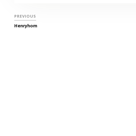
PREVIOUS
Henryhom