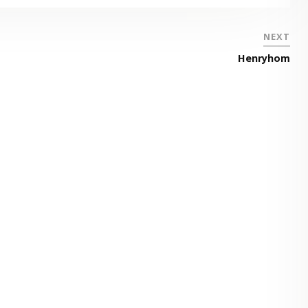
NEXT
Henryhom