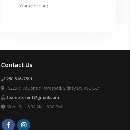
WordPress.org
Contact Us
250 516-7591
10223 c McDonald Park road, Sidney BC V8L 5X7
foxmotorent@gmail.com
Mon - Sat: 8:00 AM - 6:00 PM