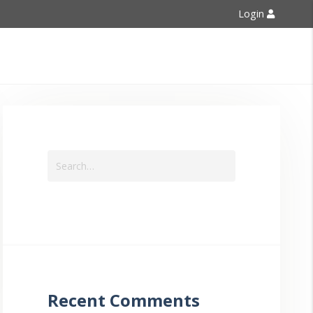
Login
Contact Us
Recent Comments