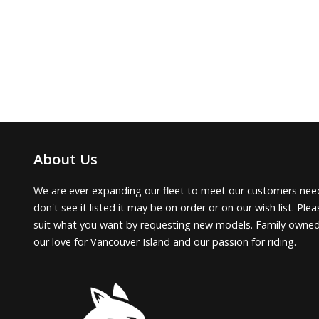
About Us
We are ever expanding our fleet to meet our customers need
don't see it listed it may be on order or on our wish list. Pl
suit what you want by requesting new models. Family owne
our love for Vancouver Island and our passion for riding.