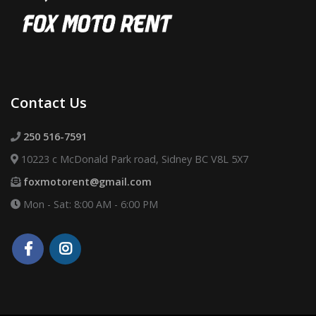
Contact Us
250 516-7591
10223 c McDonald Park road, Sidney BC V8L 5X7
foxmotorent@gmail.com
Mon - Sat: 8:00 AM - 6:00 PM