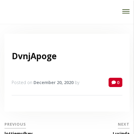
Password :
Login
DvnjApoge
Posted on
December 20, 2020
by
0
PREVIOUS
NEXT
lottiemulkey
Lucinda