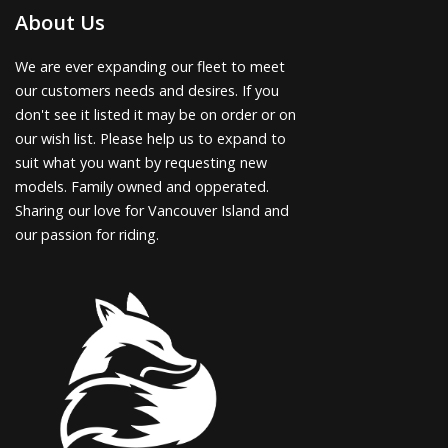
About Us
We are ever expanding our fleet to meet
our customers needs and desires. If you
don't see it listed it may be on order or on
our wish list. Please help us to expand to
suit what you want by requesting new
models. Family owned and opperated.
Sharing our love for Vancouver Island and
our passion for riding.