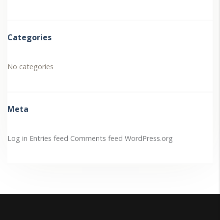
Categories
No categories
Meta
Log in
Entries feed
Comments feed
WordPress.org