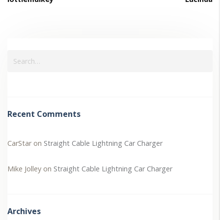
Recent Comments
CarStar
on
Straight Cable Lightning Car Charger
Mike Jolley
on
Straight Cable Lightning Car Charger
Archives