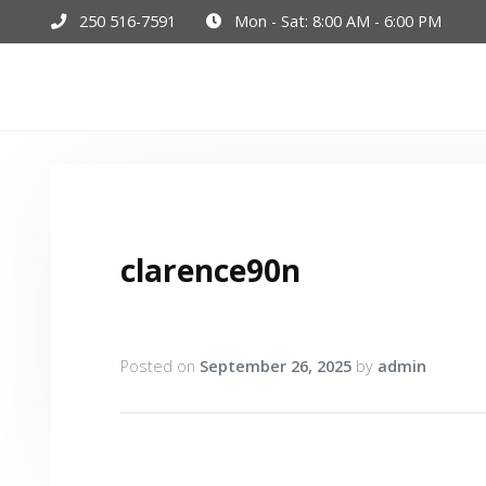
250 516-7591
Mon - Sat: 8:00 AM - 6:00 PM
Hom
clarence90n
Posted on
September 26, 2025
by
admin