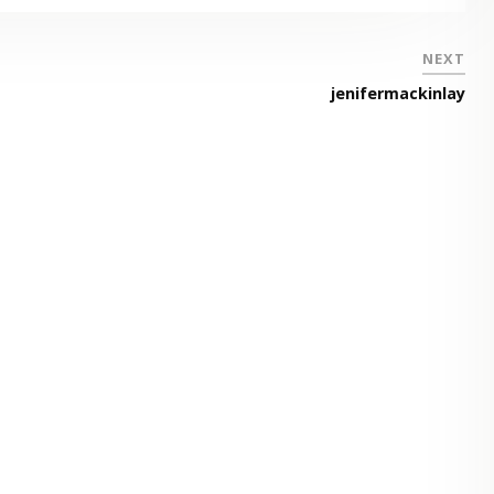
NEXT
jenifermackinlay