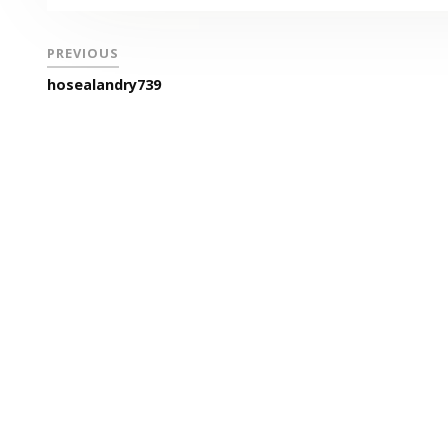
PREVIOUS
hosealandry739