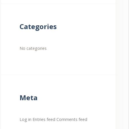
Categories
No categories
Meta
Log in
Entries feed
Comments feed