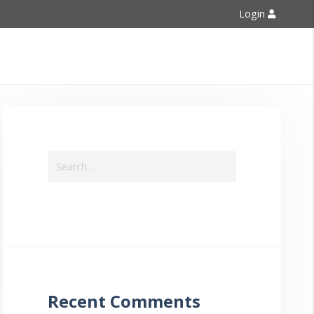
Login
Contact Us
Recent Comments