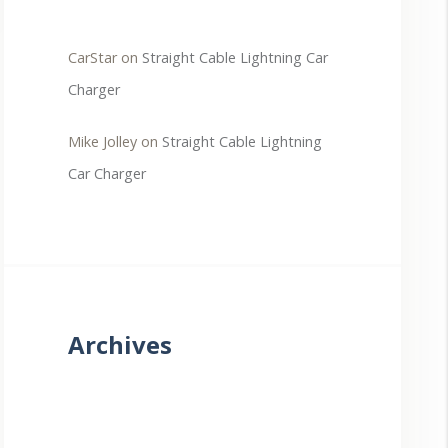
CarStar
on
Straight Cable Lightning Car
Charger
Mike Jolley
on
Straight Cable Lightning
Car Charger
Archives