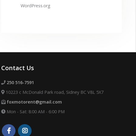
WordPress.org
Contact Us
250 516-7591
10223 c McDonald Park road, Sidney BC V8L 5X7
foxmotorent@gmail.com
Mon - Sat: 8:00 AM - 6:00 PM