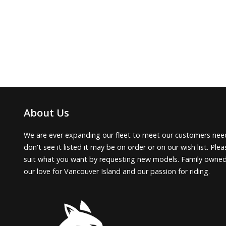
About Us
We are ever expanding our fleet to meet our customers need
don't see it listed it may be on order or on our wish list. Pl
suit what you want by requesting new models. Family owne
our love for Vancouver Island and our passion for riding.