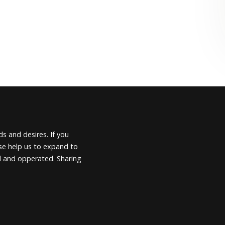
s and desires. If you
ease help us to expand to
d and opperated. Sharing