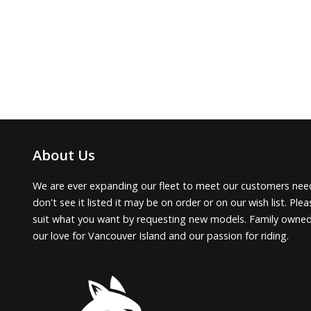
About Us
We are ever expanding our fleet to meet our customers need
don't see it listed it may be on order or on our wish list. Pl
suit what you want by requesting new models. Family owne
our love for Vancouver Island and our passion for riding.