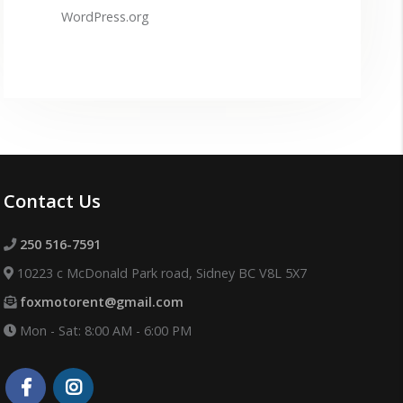
WordPress.org
Contact Us
250 516-7591
10223 c McDonald Park road, Sidney BC V8L 5X7
foxmotorent@gmail.com
Mon - Sat: 8:00 AM - 6:00 PM