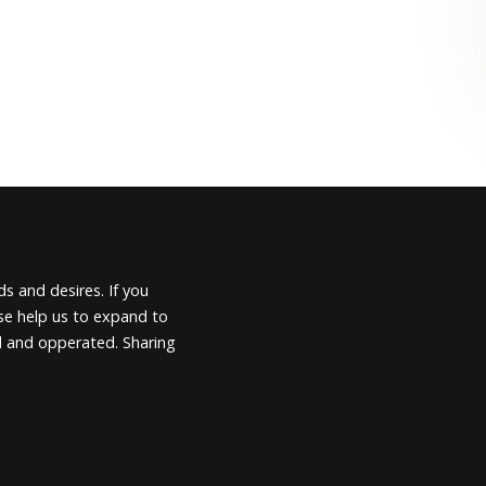
s and desires. If you
ease help us to expand to
d and opperated. Sharing