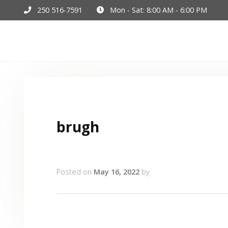
250 516-7591
Mon - Sat: 8:00 AM - 6:00 PM
Hom
brugh
Posted on
May 16, 2022
by