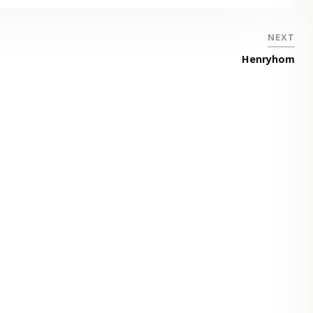
NEXT
Henryhom