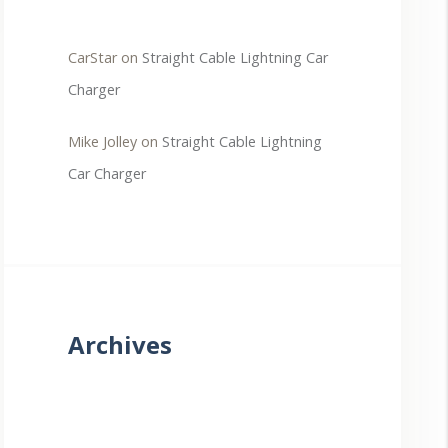
CarStar
on
Straight Cable Lightning Car
Charger
Mike Jolley
on
Straight Cable Lightning
Car Charger
Archives