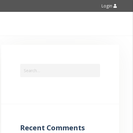
Login
Contact Us
Recent Comments