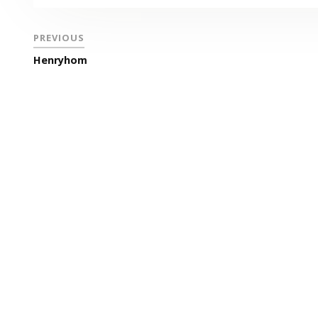
PREVIOUS
Henryhom