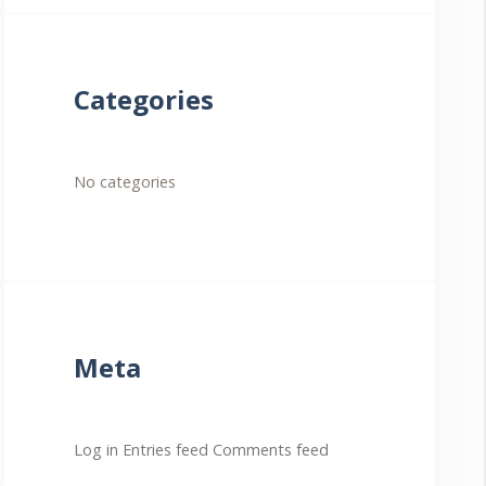
Categories
No categories
Meta
Log in
Entries feed
Comments feed