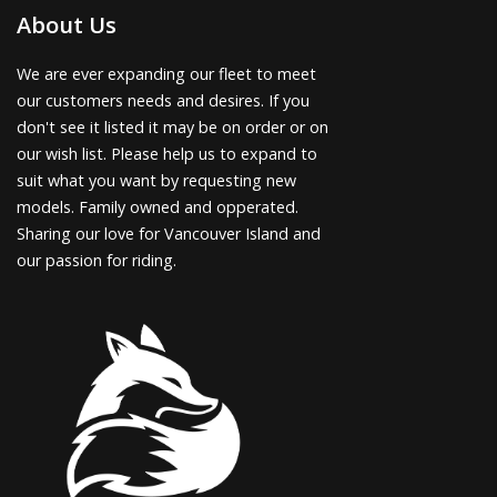
About Us
We are ever expanding our fleet to meet
our customers needs and desires. If you
don't see it listed it may be on order or on
our wish list. Please help us to expand to
suit what you want by requesting new
models. Family owned and opperated.
Sharing our love for Vancouver Island and
our passion for riding.