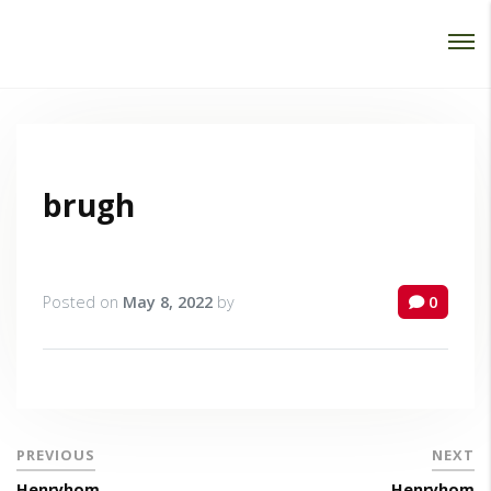
Password :
Login
brugh
Posted on
May 8, 2022
by
0
PREVIOUS
NEXT
Henryhom
Henryhom