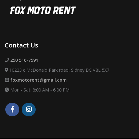
Contact Us
250 516-7591
10223 c McDonald Park road, Sidney BC V8L 5X7
foxmotorent@gmail.com
Mon - Sat: 8:00 AM - 6:00 PM