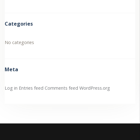
Categories
No categories
Meta
Log in
Entries feed
Comments feed
WordPress.org