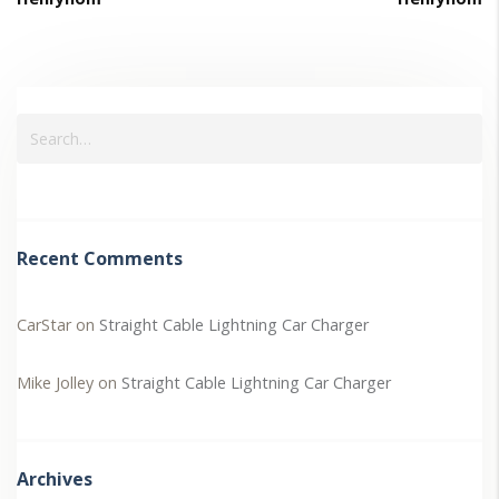
Recent Comments
CarStar
on
Straight Cable Lightning Car Charger
Mike Jolley
on
Straight Cable Lightning Car Charger
Archives