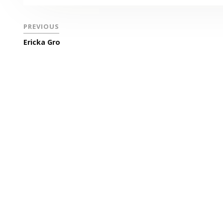
PREVIOUS
Ericka Gro