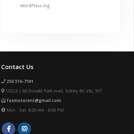
WordPress.org
Contact Us
250 516-7591
10223 c McDonald Park road, Sidney BC V8L 5X7
foxmotorent@gmail.com
Mon - Sat: 8:00 AM - 6:00 PM