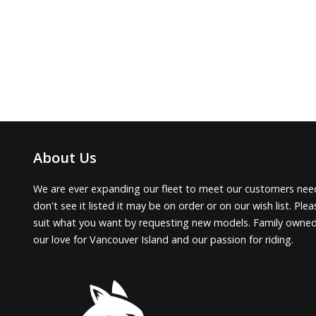
About Us
We are ever expanding our fleet to meet our customers need
don't see it listed it may be on order or on our wish list. Pl
suit what you want by requesting new models. Family owne
our love for Vancouver Island and our passion for riding.