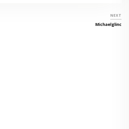
NEXT
Michaelglinc