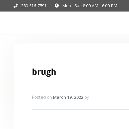
250 516-7591
Mon - Sat: 8:00 AM - 6:00 PM
Hom
brugh
Posted on
March 19, 2022
by