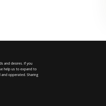
s and desires. If you
ease help us to expand to
d and opperated. Sharing