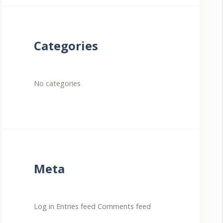
Categories
No categories
Meta
Log in
Entries feed
Comments feed