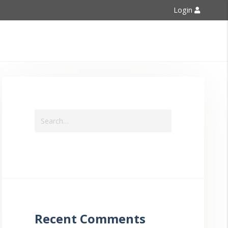
Login
Contact Us
Recent Comments