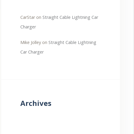
CarStar
on
Straight Cable Lightning Car
Charger
Mike Jolley
on
Straight Cable Lightning
Car Charger
Archives