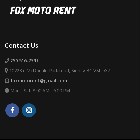
Contact Us
250 516-7591
10223 c McDonald Park road, Sidney BC V8L 5X7
foxmotorent@gmail.com
Mon - Sat: 8:00 AM - 6:00 PM