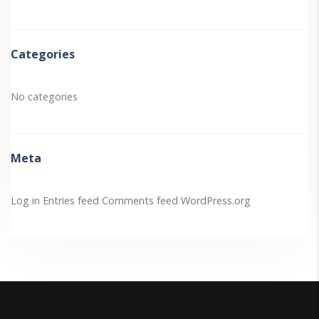
Categories
No categories
Meta
Log in
Entries feed
Comments feed
WordPress.org