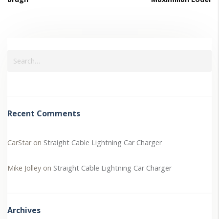
Recent Comments
CarStar
on
Straight Cable Lightning Car Charger
Mike Jolley
on
Straight Cable Lightning Car Charger
Archives