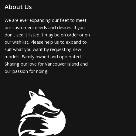
About Us
We are ever expanding our fleet to meet
our customers needs and desires. If you
don't see it listed it may be on order or on
our wish list. Please help us to expand to
suit what you want by requesting new
models. Family owned and opperated.
Sharing our love for Vancouver Island and
our passion for riding.