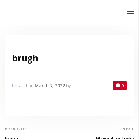
Password :
Login
brugh
Posted on
March 7, 2022
by
0
PREVIOUS
NEXT
brugh
Maximilian Loder