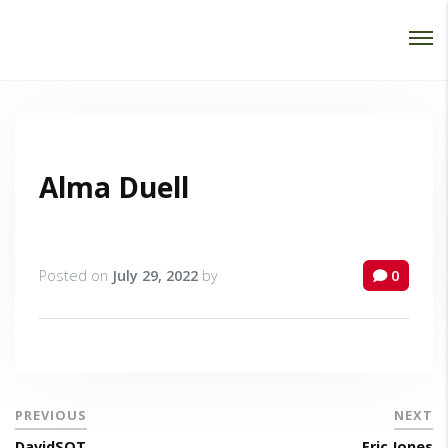
Password :
Login
Alma Duell
Posted on
July 29, 2022
by
0
PREVIOUS
NEXT
DavidSOT
Eric Jones