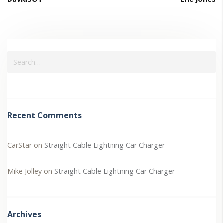
Recent Comments
CarStar
on
Straight Cable Lightning Car Charger
Mike Jolley
on
Straight Cable Lightning Car Charger
Archives