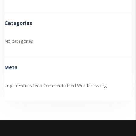
Categories
No categories
Meta
Log in
Entries feed
Comments feed
WordPress.org