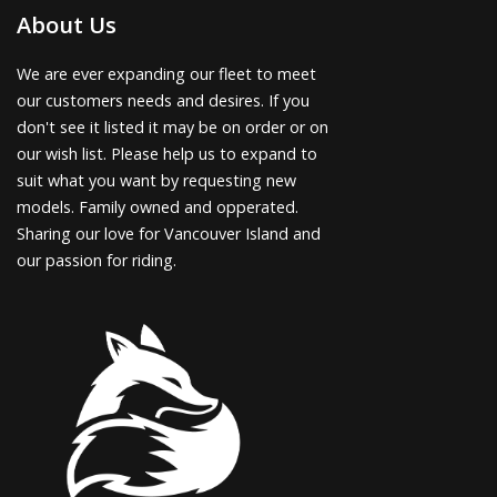
About Us
We are ever expanding our fleet to meet
our customers needs and desires. If you
don't see it listed it may be on order or on
our wish list. Please help us to expand to
suit what you want by requesting new
models. Family owned and opperated.
Sharing our love for Vancouver Island and
our passion for riding.