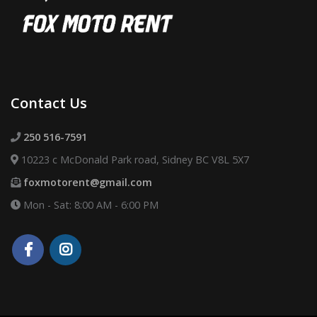
Contact Us
250 516-7591
10223 c McDonald Park road, Sidney BC V8L 5X7
foxmotorent@gmail.com
Mon - Sat: 8:00 AM - 6:00 PM