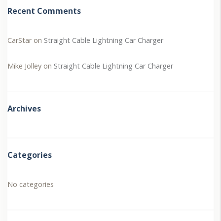
Recent Comments
CarStar
on
Straight Cable Lightning Car Charger
Mike Jolley
on
Straight Cable Lightning Car Charger
Archives
Categories
No categories