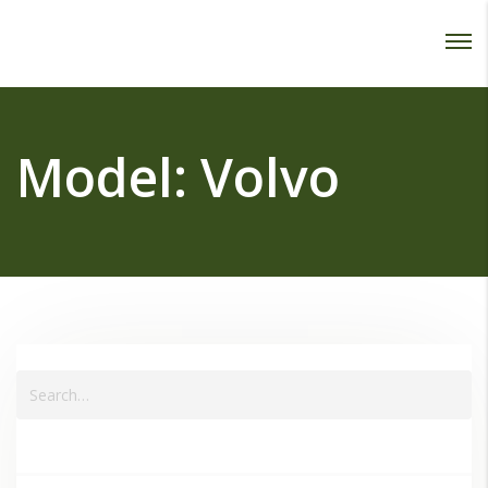
Password :
Login
Model:
Volvo