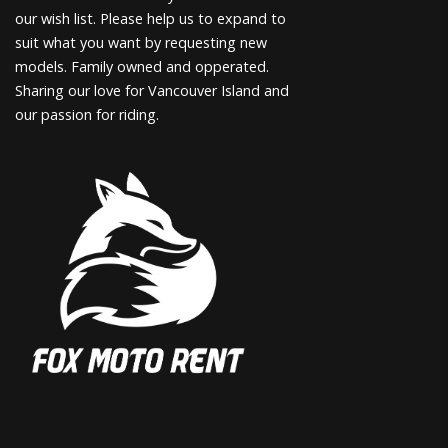
our wish list. Please help us to expand to
suit what you want by requesting new
models. Family owned and opperated.
Sharing our love for Vancouver Island and
our passion for riding.