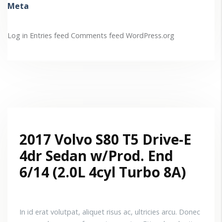
Meta
Log in
Entries feed
Comments feed
WordPress.org
2017 Volvo S80 T5 Drive-E
4dr Sedan w/Prod. End
6/14 (2.0L 4cyl Turbo 8A)
In id erat volutpat, aliquet risus ac, ultricies arcu. Donec