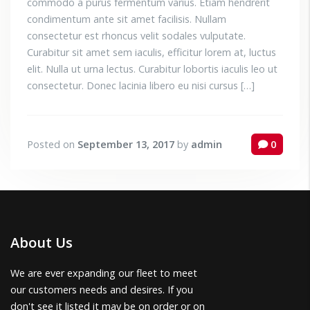
commodo a purus fermentum varius. Etiam hendrerit
condimentum ante sit amet facilisis. Nullam
consectetur est rhoncus velit sodales vulputate.
Curabitur sit amet sem iaculis, efficitur lorem at, luctus
elit. Nulla ut urna lectus. Curabitur lobortis iaculis leo ut
consectetur. Donec lacinia libero eu nisi cursus […]
Posted on
September 13, 2017
by
admin
0
About Us
We are ever expanding our fleet to meet
our customers needs and desires. If you
don't see it listed it may be on order or on