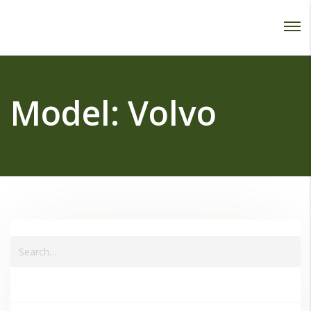
Password :
Login
Model:
Volvo