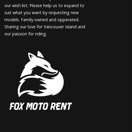
our wish list. Please help us to expand to
suit what you want by requesting new
models. Family owned and opperated.
Sharing our love for Vancouver Island and
our passion for riding.