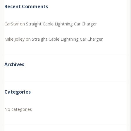
Recent Comments
CarStar
on
Straight Cable Lightning Car Charger
Mike Jolley
on
Straight Cable Lightning Car Charger
Archives
Categories
No categories