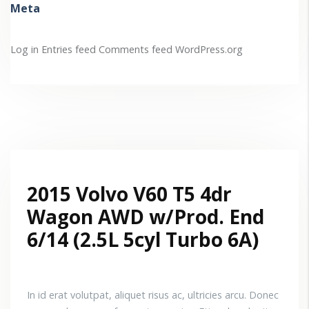
Meta
Log in
Entries feed
Comments feed
WordPress.org
2015 Volvo V60 T5 4dr
Wagon AWD w/Prod. End
6/14 (2.5L 5cyl Turbo 6A)
In id erat volutpat, aliquet risus ac, ultricies arcu. Donec