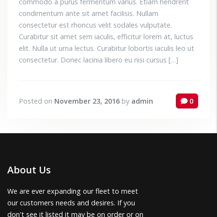
commodo a purus fermentum varius. Etiam hendrerit
condimentum ante sit amet facilisis. Nullam
consectetur est rhoncus velit sodales vulputate.
Curabitur sit amet sem iaculis, efficitur lorem at, luctus
elit. Nulla ut urna lectus. Curabitur lobortis iaculis leo ut
consectetur. Donec lacinia libero eu nisi cursus […]
Posted on
November 23, 2016
by
admin
0
About Us
We are ever expanding our fleet to meet
our customers needs and desires. If you
don't see it listed it may be on order or on