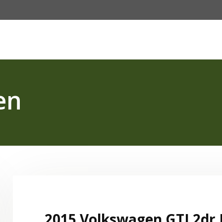
Password :
e
Fleet
About Us
Our Services
FAQ
Login
en
2015 Volkswagen GTI 2dr 