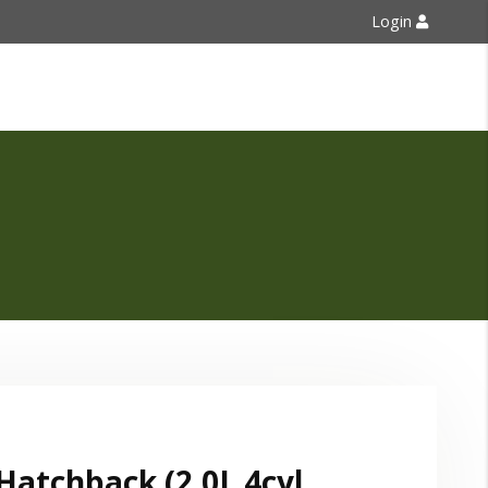
Login
Contact Us
Hatchback (2.0L 4cyl