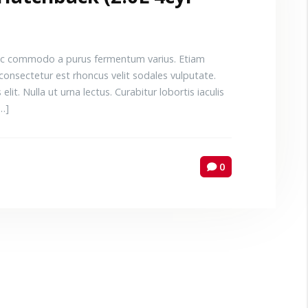
 Donec commodo a purus fermentum varius. Etiam
consectetur est rhoncus velit sodales vulputate.
elit. Nulla ut urna lectus. Curabitur lobortis iaculis
[…]
0