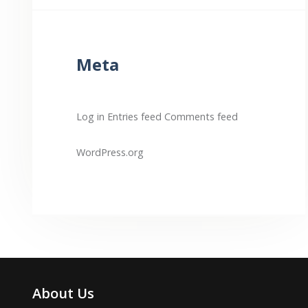
Meta
Log in
Entries feed
Comments feed
WordPress.org
About Us