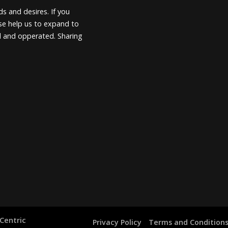
s and desires. If you
ease help us to expand to
d and opperated. Sharing
Centric
Privacy Policy
Terms and Condition