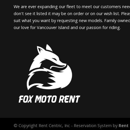
We are ever expanding our fleet to meet our customers need
don't see it listed it may be on order or on our wish list. Pl
suit what you want by requesting new models. Family owne
our love for Vancouver Island and our passion for riding.
© Copyright Rent Centric, Inc - Reservation System by
Rent 