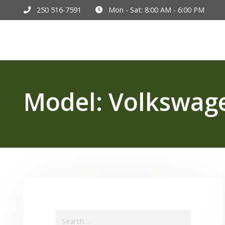
250 516-7591
Mon - Sat: 8:00 AM - 6:00 PM
Hom
Model:
Volkswag