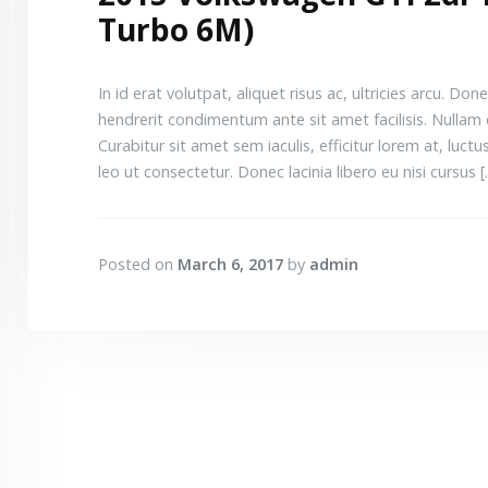
Turbo 6M)
In id erat volutpat, aliquet risus ac, ultricies arcu.
hendrerit condimentum ante sit amet facilisis. Nullam 
Curabitur sit amet sem iaculis, efficitur lorem at, luctus 
leo ut consectetur. Donec lacinia libero eu nisi cursus 
Posted on
March 6, 2017
by
admin