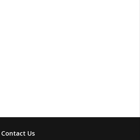
Contact Us