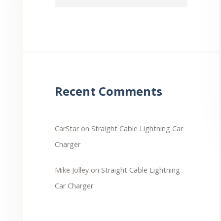
Recent Comments
CarStar
on
Straight Cable Lightning Car
Charger
Mike Jolley
on
Straight Cable Lightning
Car Charger