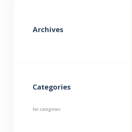
Archives
Categories
No categories