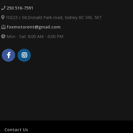
250 516-7591
10223 c McDonald Park road, Sidney BC V8L 5X7
foxmotorent@gmail.com
Mon - Sat: 8:00 AM - 6:00 PM
s
Contact Us