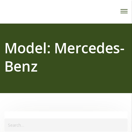
Password :
Login
Model:
Mercedes-
Benz