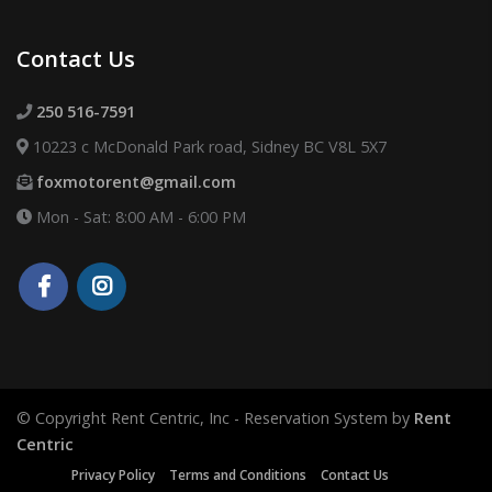
Contact Us
250 516-7591
10223 c McDonald Park road, Sidney BC V8L 5X7
foxmotorent@gmail.com
Mon - Sat: 8:00 AM - 6:00 PM
© Copyright Rent Centric, Inc - Reservation System by
Rent
Centric
Privacy Policy
Terms and Conditions
Contact Us