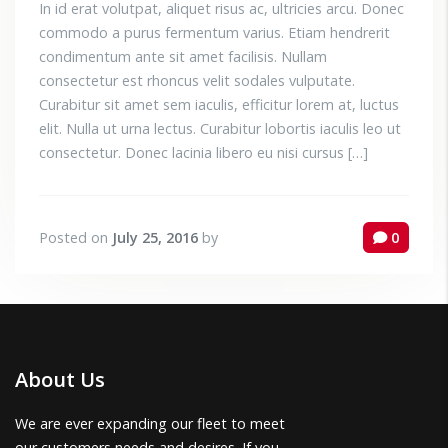
In id erat volutpat, aliquet risus ac, ultricies arcu. Donec
commodo a purus fermentum varius. Etiam hendrerit
condimentum ante sit amet facilisis. Nullam
consectetur est rhoncus velit sodales vulputate.
Curabitur sit amet sem iaculis, efficitur lorem at, luctus
elit. Nulla ut urna lectus. Curabitur lobortis iaculis leo ut
consectetur. Donec lacinia libero eu nisi cursus […]
Posted on
July 25, 2016
by
0
About Us
We are ever expanding our fleet to meet
our customers needs and desires. If you