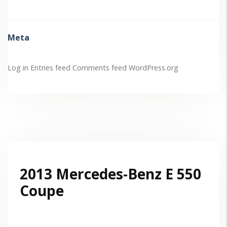
Meta
Log in
Entries feed
Comments feed
WordPress.org
2013 Mercedes-Benz E 550
Coupe