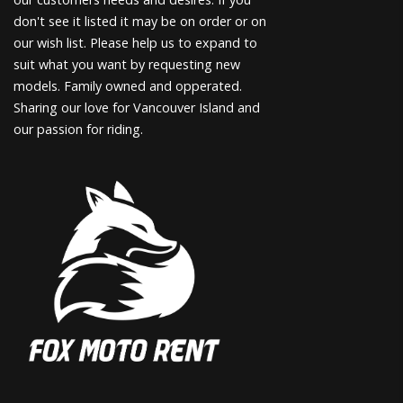
don't see it listed it may be on order or on
our wish list. Please help us to expand to
suit what you want by requesting new
models. Family owned and opperated.
Sharing our love for Vancouver Island and
our passion for riding.