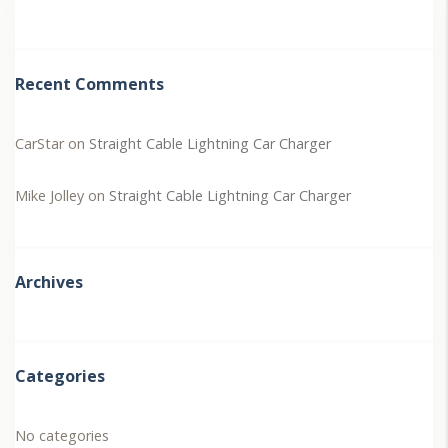
Recent Comments
CarStar
on
Straight Cable Lightning Car Charger
Mike Jolley
on
Straight Cable Lightning Car Charger
Archives
Categories
No categories