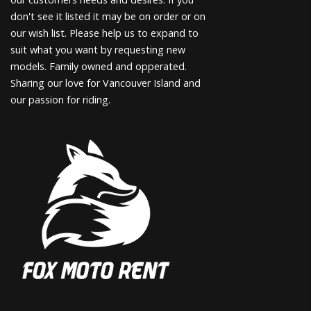
don't see it listed it may be on order or on
our wish list. Please help us to expand to
suit what you want by requesting new
models. Family owned and opperated.
Sharing our love for Vancouver Island and
our passion for riding.