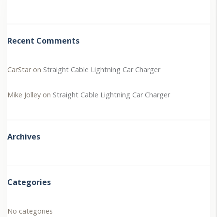
Recent Comments
CarStar
on
Straight Cable Lightning Car Charger
Mike Jolley
on
Straight Cable Lightning Car Charger
Archives
Categories
No categories