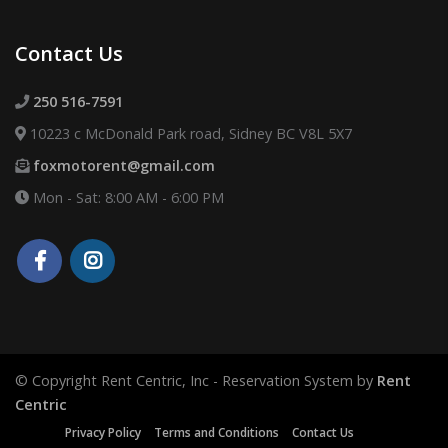
Contact Us
250 516-7591
10223 c McDonald Park road, Sidney BC V8L 5X7
foxmotorent@gmail.com
Mon - Sat: 8:00 AM - 6:00 PM
© Copyright Rent Centric, Inc - Reservation System by
Rent
Centric
Privacy Policy
Terms and Conditions
Contact Us