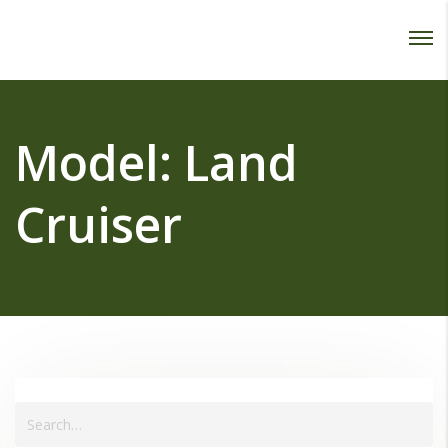
Password :
Login
Model:
Land
Cruiser