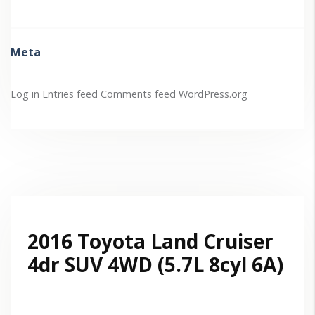
Meta
Log in
Entries feed
Comments feed
WordPress.org
2016 Toyota Land Cruiser
4dr SUV 4WD (5.7L 8cyl 6A)