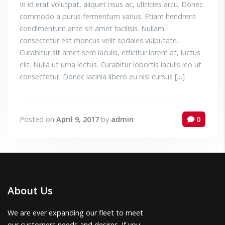
In id erat volutpat, aliquet risus ac, ultricies arcu. Donec
commodo a purus fermentum varius. Etiam hendrerit
condimentum ante sit amet facilisis. Nullam
consectetur est rhoncus velit sodales vulputate.
Curabitur sit amet sem iaculis, efficitur lorem at, luctus
elit. Nulla ut urna lectus. Curabitur lobortis iaculis leo ut
consectetur. Donec lacinia libero eu nisi cursus […]
Posted on
April 9, 2017
by
admin
0
About Us
We are ever expanding our fleet to meet
our customers needs and desires. If you