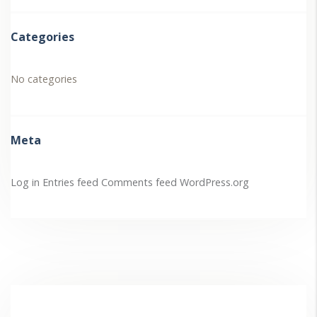
Categories
No categories
Meta
Log in
Entries feed
Comments feed
WordPress.org