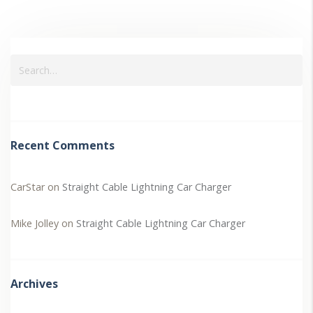
Recent Comments
CarStar
on
Straight Cable Lightning Car Charger
Mike Jolley
on
Straight Cable Lightning Car Charger
Archives