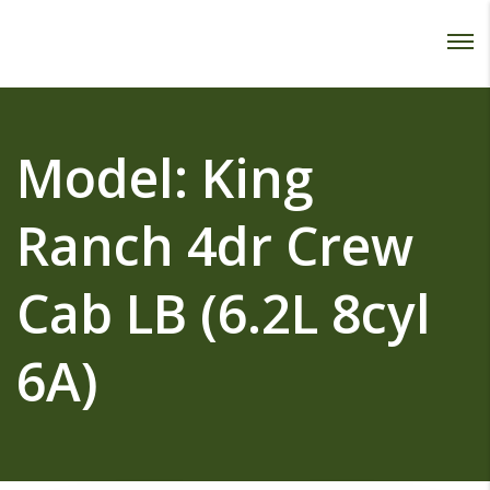
Password :
Login
Model:
King
Ranch 4dr Crew
Cab LB (6.2L 8cyl
6A)