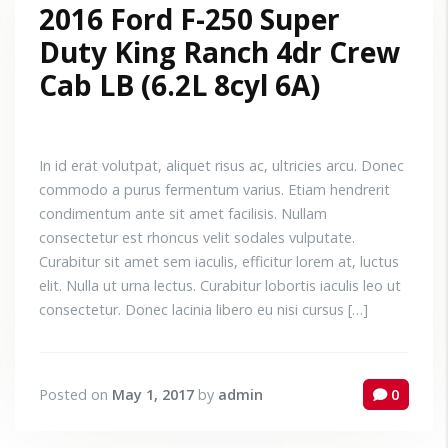
2016 Ford F-250 Super
Duty King Ranch 4dr Crew
Cab LB (6.2L 8cyl 6A)
In id erat volutpat, aliquet risus ac, ultricies arcu. Donec
commodo a purus fermentum varius. Etiam hendrerit
condimentum ante sit amet facilisis. Nullam
consectetur est rhoncus velit sodales vulputate.
Curabitur sit amet sem iaculis, efficitur lorem at, luctus
elit. Nulla ut urna lectus. Curabitur lobortis iaculis leo ut
consectetur. Donec lacinia libero eu nisi cursus […]
Posted on
May 1, 2017
by
admin
0