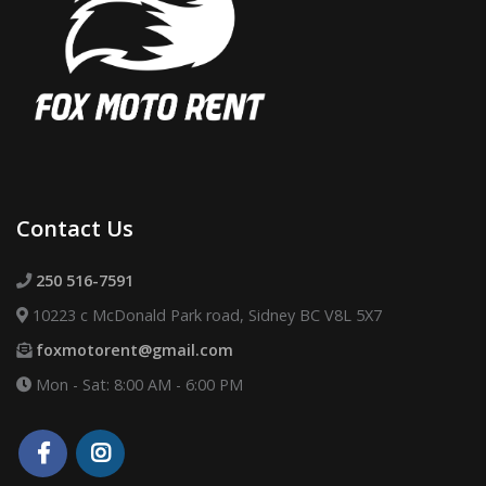
Contact Us
250 516-7591
10223 c McDonald Park road, Sidney BC V8L 5X7
foxmotorent@gmail.com
Mon - Sat: 8:00 AM - 6:00 PM