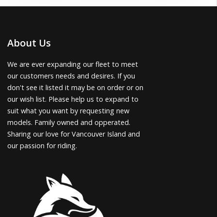
About Us
We are ever expanding our fleet to meet
our customers needs and desires. If you
don't see it listed it may be on order or on
our wish list. Please help us to expand to
suit what you want by requesting new
models. Family owned and opperated.
Sharing our love for Vancouver Island and
our passion for riding.