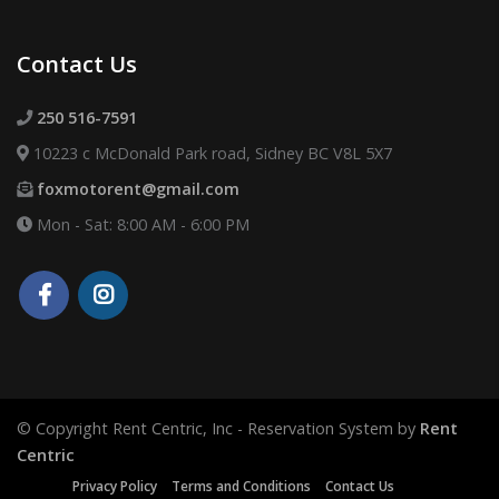
Contact Us
250 516-7591
10223 c McDonald Park road, Sidney BC V8L 5X7
foxmotorent@gmail.com
Mon - Sat: 8:00 AM - 6:00 PM
© Copyright Rent Centric, Inc - Reservation System by
Rent
Centric
Privacy Policy
Terms and Conditions
Contact Us