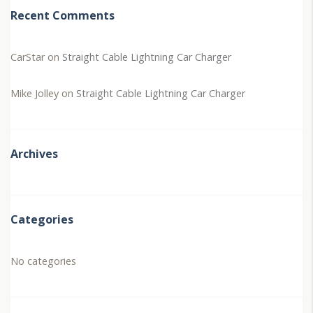
Recent Comments
CarStar
on
Straight Cable Lightning Car Charger
Mike Jolley
on
Straight Cable Lightning Car Charger
Archives
Categories
No categories