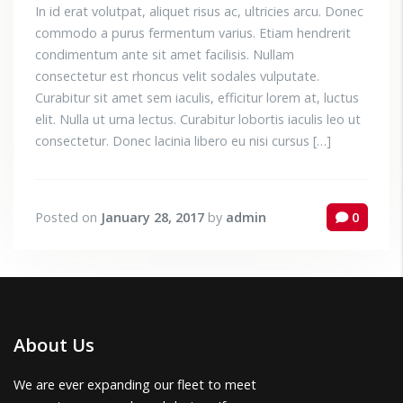
In id erat volutpat, aliquet risus ac, ultricies arcu. Donec
commodo a purus fermentum varius. Etiam hendrerit
condimentum ante sit amet facilisis. Nullam
consectetur est rhoncus velit sodales vulputate.
Curabitur sit amet sem iaculis, efficitur lorem at, luctus
elit. Nulla ut urna lectus. Curabitur lobortis iaculis leo ut
consectetur. Donec lacinia libero eu nisi cursus […]
Posted on
January 28, 2017
by
admin
0
About Us
We are ever expanding our fleet to meet