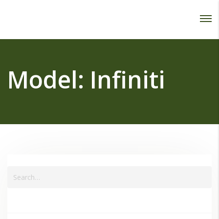
Password :
Login
Model:
Infiniti