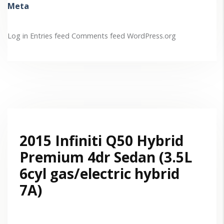
Meta
Log in
Entries feed
Comments feed
WordPress.org
2015 Infiniti Q50 Hybrid
Premium 4dr Sedan (3.5L
6cyl gas/electric hybrid
7A)