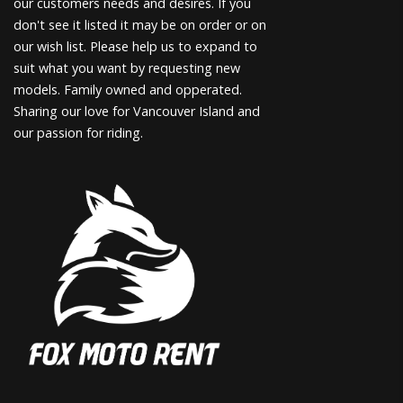
our customers needs and desires. If you
don't see it listed it may be on order or on
our wish list. Please help us to expand to
suit what you want by requesting new
models. Family owned and opperated.
Sharing our love for Vancouver Island and
our passion for riding.