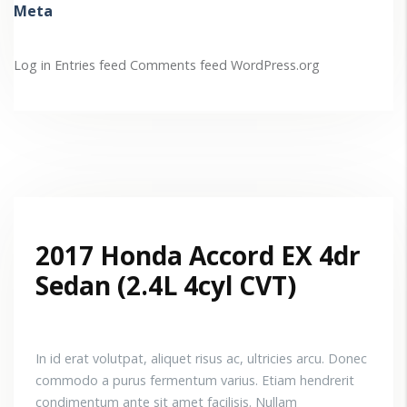
Meta
Log in
Entries feed
Comments feed
WordPress.org
2017 Honda Accord EX 4dr
Sedan (2.4L 4cyl CVT)
In id erat volutpat, aliquet risus ac, ultricies arcu. Donec
commodo a purus fermentum varius. Etiam hendrerit
condimentum ante sit amet facilisis. Nullam