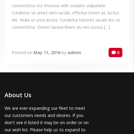
consectetur est rhoncus velit sodales vulputate.
Curabitur sit amet sem iaculis, efficitur lorem at, luctus
elit. Nulla ut urna lectus. Curabitur lobortis iaculis leo ut
consectetur. Donec lacinia libero eu nisi cursus […]
Posted on
May 11, 2016
by
admin
0
About Us
We are ever expanding our fleet to meet
our customers needs and desires. If you
don't see it listed it may be on order or on
our wish list. Please help us to expand to