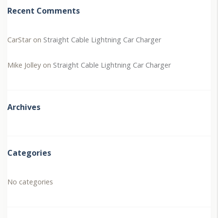
Recent Comments
CarStar
on
Straight Cable Lightning Car Charger
Mike Jolley
on
Straight Cable Lightning Car Charger
Archives
Categories
No categories