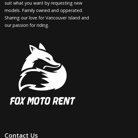
suit what you want by requesting new
models. Family owned and opperated.
Sharing our love for Vancouver Island and
our passion for riding.
Contact Us