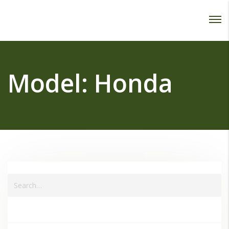
Password :
Login
Model:
Honda